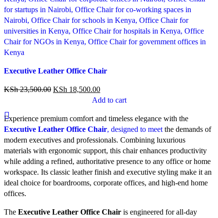
Compare
Executive Leather Office Chair
Quick view
Add to wishlist
KSh
23,500.00
KSh
18,500.00
Add to cart
Experience premium comfort and timeless elegance with the
Executive Leather Office Chair
, designed to meet
the demands of
modern executives and professionals. Combining luxurious
materials with ergonomic support, this chair enhances productivity
while adding a refined, authoritative presence to any office or home
workspace. Its classic leather finish and executive styling make it an
ideal choice for boardrooms, corporate offices, and high-end home
offices.
The
Executive Leather Office Chair
is engineered for all-day