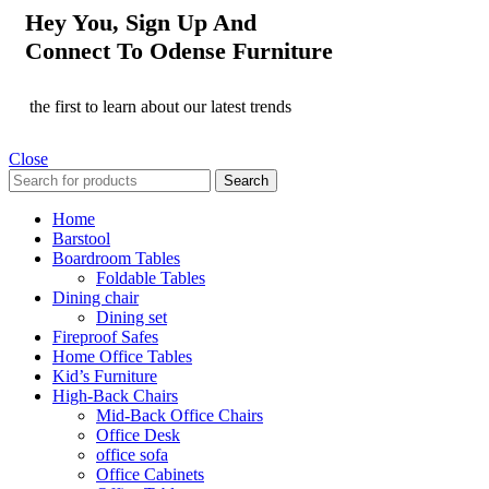
Hey You, Sign Up And
Connect To Odense Furniture
the first to learn about our latest trends
Close
Search
Home
Barstool
Boardroom Tables
Foldable Tables
Dining chair
Dining set
Fireproof Safes
Home Office Tables
Kid’s Furniture
High-Back Chairs
Mid-Back Office Chairs
Office Desk
office sofa
Office Cabinets