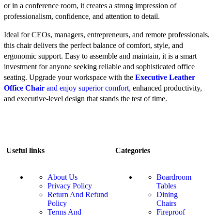
or in a conference room, it creates a strong impression of
professionalism, confidence, and attention to detail.
Ideal for CEOs, managers, entrepreneurs, and remote professionals,
this chair delivers the perfect balance of comfort, style, and
ergonomic support. Easy to assemble and maintain, it is a smart
investment for anyone seeking reliable and sophisticated office
seating. Upgrade your workspace with the
Executive Leather
Office Chair
and enjoy superior comfort
, enhanced productivity,
and executive-level design that stands the test of time.
Useful links
Categories
About Us
Boardroom
Privacy Policy
Tables
Return And Refund
Dining
Policy
Chairs
Terms And
Fireproof