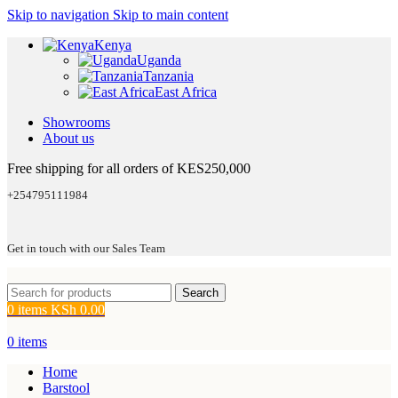
Skip to navigation
Skip to main content
Kenya
Uganda
Tanzania
East Africa
Showrooms
About us
Free shipping for all orders of KES250,000
+254795111984
Get in touch with our Sales Team
Search
0
items
KSh
0.00
0
items
Home
Barstool