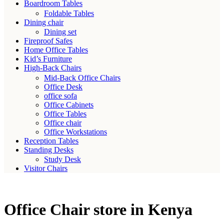
Boardroom Tables
Foldable Tables
Dining chair
Dining set
Fireproof Safes
Home Office Tables
Kid’s Furniture
High-Back Chairs
Mid-Back Office Chairs
Office Desk
office sofa
Office Cabinets
Office Tables
Office chair
Office Workstations
Reception Tables
Standing Desks
Study Desk
Visitor Chairs
Office Chair store in Kenya