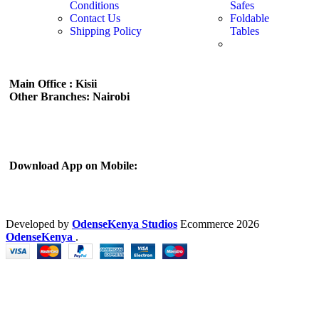
Conditions
Safes
Contact Us
Foldable
Shipping Policy
Tables
Main Office : Kisii
Other Branches: Nairobi
Subscribe us:
Download App on Mobile:
Developed by
OdenseKenya Studios
Ecommerce
2026
OdenseKenya
.