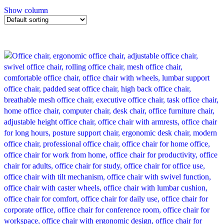
Show column
-21%