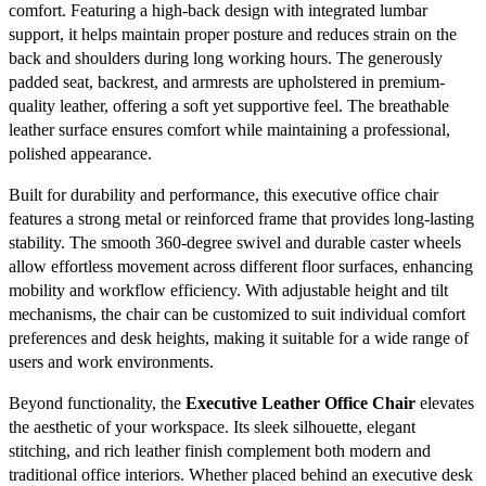
comfort. Featuring a high-back design with integrated lumbar
support, it helps maintain proper posture and reduces strain on the
back and shoulders during long working hours. The generously
padded seat, backrest, and armrests are upholstered in premium-
quality leather, offering a soft yet supportive feel. The breathable
leather surface ensures comfort while maintaining a professional,
polished appearance.
Built for durability and performance, this executive office chair
features a strong metal or reinforced frame that provides long-lasting
stability. The smooth 360-degree swivel and durable caster wheels
allow effortless movement across different floor surfaces, enhancing
mobility and workflow efficiency. With adjustable height and tilt
mechanisms, the chair can be customized to suit individual comfort
preferences and desk heights, making it suitable for a wide range of
users and work environments.
Beyond functionality, the
Executive Leather Office Chair
elevates
the aesthetic of your workspace. Its sleek silhouette, elegant
stitching, and rich leather finish complement both modern and
traditional office interiors. Whether placed behind an executive desk