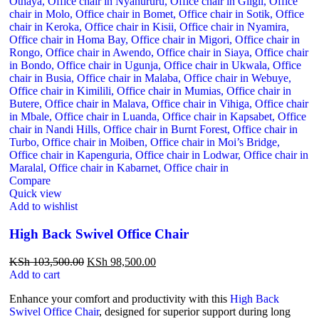
Compare
Quick view
Add to wishlist
High Back Swivel Office Chair
KSh
103,500.00
KSh
98,500.00
Add to cart
Enhance your comfort and productivity with this
High Back
Swivel Office Chair
, designed for superior support during long