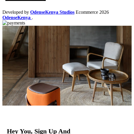
Developed by
OdenseKenya Studios
Ecommerce
2026
OdenseKenya
.
Hey You, Sign Up And