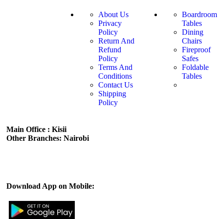
About Us
Boardroom
Privacy
Tables
Policy
Dining
Return And
Chairs
Refund
Fireproof
Policy
Safes
Terms And
Foldable
Conditions
Tables
Contact Us
Shipping
Policy
Main Office : Kisii
Other Branches: Nairobi
Subscribe us:
Download App on Mobile: