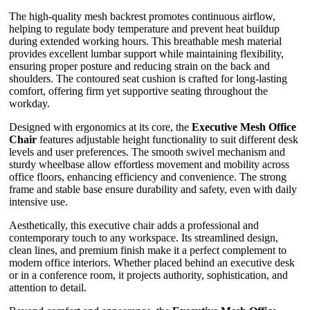
The high-quality mesh backrest promotes continuous airflow,
helping to regulate body temperature and prevent heat buildup
during extended working hours. This breathable mesh material
provides excellent lumbar support while maintaining flexibility,
ensuring proper posture and reducing strain on the back and
shoulders. The contoured seat cushion is crafted for long-lasting
comfort, offering firm yet supportive seating throughout the
workday.
Designed with ergonomics at its core, the
Executive Mesh Office
Chair
features adjustable height functionality to suit different desk
levels and user preferences. The smooth swivel mechanism and
sturdy wheelbase allow effortless movement and mobility across
office floors, enhancing efficiency and convenience. The strong
frame and stable base ensure durability and safety, even with daily
intensive use.
Aesthetically, this executive chair adds a professional and
contemporary touch to any workspace. Its streamlined design,
clean lines, and premium finish make it a perfect complement to
modern office interiors. Whether placed behind an executive desk
or in a conference room, it projects authority, sophistication, and
attention to detail.