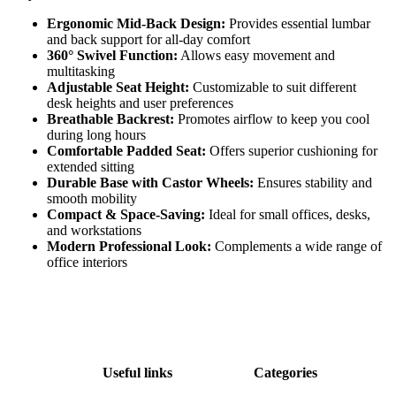
Ergonomic Mid-Back Design:
Provides essential lumbar
and back support for all-day comfort
360° Swivel Function:
Allows easy movement and
multitasking
Adjustable Seat Height:
Customizable to suit different
desk heights and user preferences
Breathable Backrest:
Promotes airflow to keep you cool
during long hours
Comfortable Padded Seat:
Offers superior cushioning for
extended sitting
Durable Base with Castor Wheels:
Ensures stability and
smooth mobility
Compact & Space-Saving:
Ideal for small offices, desks,
and workstations
Modern Professional Look:
Complements a wide range of
office interiors
Useful links
Categories