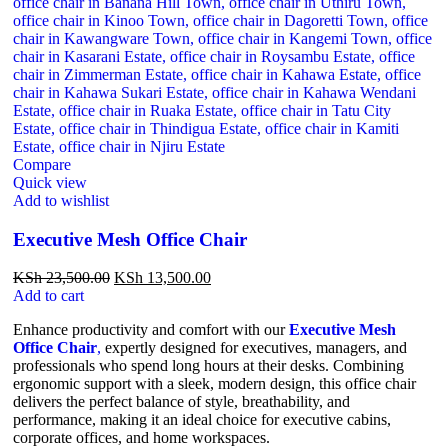
Compare
Quick view
Add to wishlist
Executive Mesh Office Chair
KSh
23,500.00
KSh
13,500.00
Add to cart
Enhance productivity and comfort with our
Executive Mesh
Office Chair
,
expertly designed for executives, managers, and
professionals who spend long hours at their desks. Combining
ergonomic support with a sleek, modern design, this office chair
delivers the perfect balance of style, breathability, and
performance, making it an ideal choice for executive cabins,
corporate offices, and home workspaces.