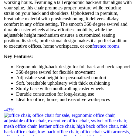
working hours. Featuring a tall ergonomic backrest that aligns with
your spine, this chair promotes proper posture while reducing
strain on your back and shoulders. Upholstered in premium,
breathable material with plush cushioning, it delivers all-day
comfort in any office setting. The smooth 360-degree swivel and
durable caster wheels allow effortless mobility, while the
adjustable height mechanism ensures a customized seating
position. Its sleek, professional design makes it a perfect addition
to executive offices, home workspaces, or con
ference rooms.
Key Features:
Ergonomic high-back design for full back and neck support
360-degree swivel for flexible movement
Adjustable seat height for personalized comfort
Soft, breathable upholstery with thick cushioning
Sturdy base with smooth-rolling caster wheels
Durable construction for long-lasting use
Ideal for office, home, and executive workspaces
-43%