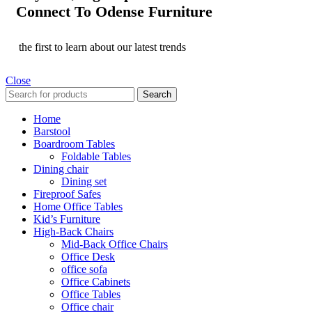
Connect To Odense Furniture
the first to learn about our latest trends
Close
Search
Home
Barstool
Boardroom Tables
Foldable Tables
Dining chair
Dining set
Fireproof Safes
Home Office Tables
Kid’s Furniture
High-Back Chairs
Mid-Back Office Chairs
Office Desk
office sofa
Office Cabinets
Office Tables
Office chair