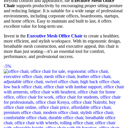
Beyond comfort and appearance, the
Executive Mesh Office
Chair
supports productivity by encouraging proper sitting posture
and reducing fatigue. It is suitable for a wide range of professional
environments, including corporate offices, boardrooms, startups,
and home offices. Easy to maintain and built to last, it offers
excellent value for long-term use.
Invest in the
Executive Mesh Office Chair
to create a healthier,
more efficient, and stylish workspace. With its ergonomic design,
breathable mesh construction, and executive appeal, this chair is
more than just seating—it’s an essential tool for comfort,
performance, and professional success.
-5%