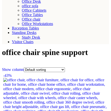
Office Desk
office sofa
Office Cabinets
Office Tables
Office chair
Office Workstations
Reception Tables
Standing Desks
Study Desk
Visitor Chairs
office chair spine support
Show column
-43%