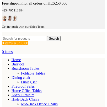
Free shipping for all orders of KES250,000
+254795111984
Get in touch with our Sales Team
Search
0
items
KSh
0.00
0
items
Home
Barstool
Boardroom Tables
Foldable Tables
Dining chair
Dining set
Fireproof Safes
Home Office Tables
Kid’s Furniture
High-Back Chairs
Mid-Back Office Chairs