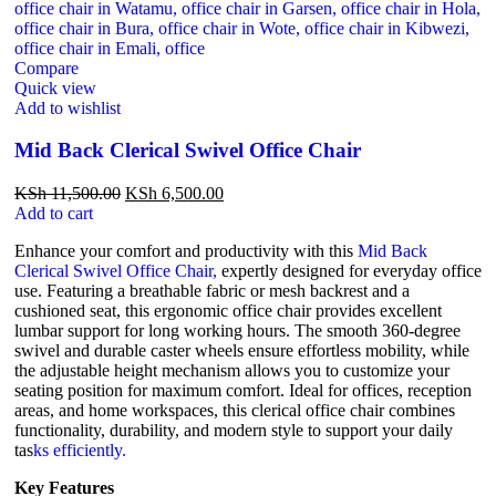
Compare
Quick view
Add to wishlist
Mid Back Clerical Swivel Office Chair
KSh
11,500.00
KSh
6,500.00
Add to cart
Enhance your comfort and productivity with this
Mid Back
Clerical Swivel Office Chair,
expertly designed for everyday office
use. Featuring a breathable fabric or mesh backrest and a
cushioned seat, this ergonomic office chair provides excellent
lumbar support for long working hours. The smooth 360-degree
swivel and durable caster wheels ensure effortless mobility, while
the adjustable height mechanism allows you to customize your
seating position for maximum comfort. Ideal for offices, reception
areas, and home workspaces, this clerical office chair combines
functionality, durability, and modern style to support your daily
tas
ks efficiently.
Key Features