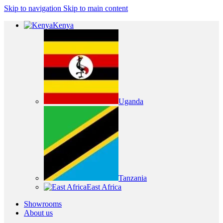
Skip to navigation
Skip to main content
Kenya
Uganda
Tanzania
East Africa
Showrooms
About us