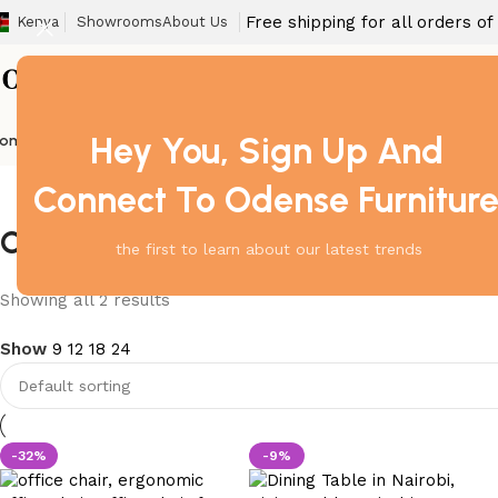
Free shipping for all orders o
Kenya
Showrooms
About Us
Hey You, Sign Up And
ome
Barstool
Boardroom Tables
Dining Chair
Fireproof Safes
Home Off
Connect To Odense Furnitur
Office Chair South B Nairobi
the first to learn about our latest trends
Showing all 2 results
Show
9
12
18
24
-32%
-9%