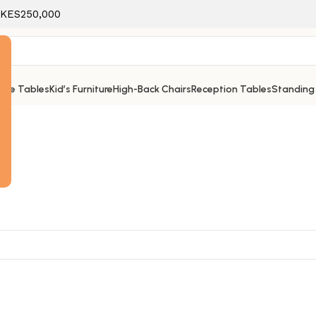
f KES250,000
ice Tables
Kid’s Furniture
High-Back Chairs
Reception Tables
Standing
e