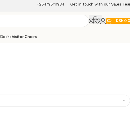
+254795111984
Get in touch with our Sales Te
KSh
0.
 Desks
Visitor Chairs