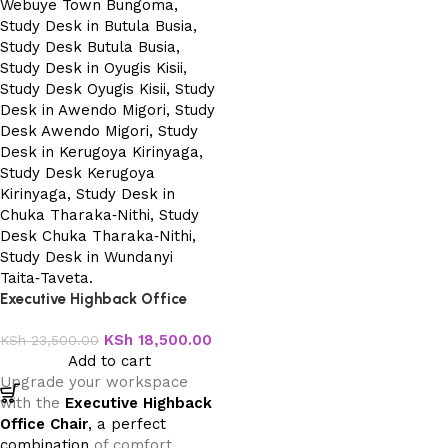
Executive Highback Office
Chair
KSh
18,500.00
KSh
23,500.00
Add to cart
Upgrade your workspace
with the
Executive Highback
Office Chair
, a perfect
combination
of comfort,