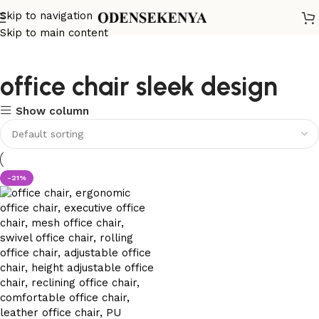
Skip to navigation
Skip to main content
office chair sleek design
Show column
-21%