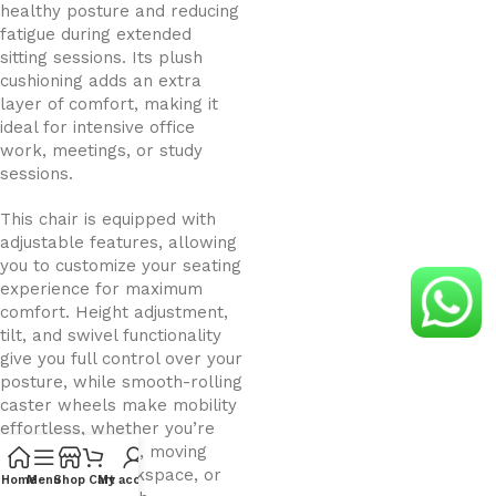
healthy posture and reducing
fatigue during extended
sitting sessions. Its plush
cushioning adds an extra
layer of comfort, making it
ideal for intensive office
work, meetings, or study
sessions.
This chair is equipped with
adjustable features, allowing
you to customize your seating
experience for maximum
comfort. Height adjustment,
tilt, and swivel functionality
give you full control over your
posture, while smooth-rolling
caster wheels make mobility
effortless, whether you’re
reaching for files, moving
around your workspace, or
Home
Menu
Shop
Cart
My account