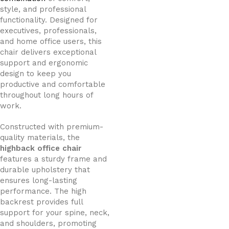
style, and professional
functionality. Designed for
executives, professionals,
and home office users, this
chair delivers exceptional
support and ergonomic
design to keep you
productive and comfortable
throughout long hours of
work.
Constructed with premium-
quality materials, the
highback office chair
features a sturdy frame and
durable upholstery that
ensures long-lasting
performance. The high
backrest provides full
support for your spine, neck,
and shoulders, promoting