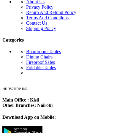
About Us
Privacy Policy
Return And Refund Policy
Terms And Conditions
Contact Us
Shipping Policy
Categories
Boardroom Tables
Dining Chairs
Fireproof Safes
Foldable Tables
Subscribe us:
Main Office : Kisii
Other Branches: Nairobi
Download App on Mobile: