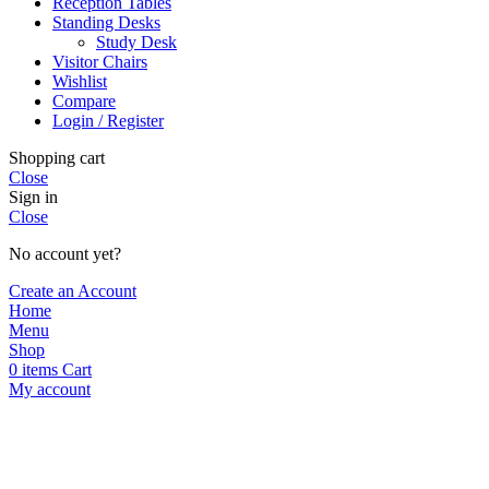
Reception Tables
Standing Desks
Study Desk
Visitor Chairs
Wishlist
Compare
Login / Register
Shopping cart
Close
Sign in
Close
No account yet?
Create an Account
Home
Menu
Shop
0
items
Cart
My account