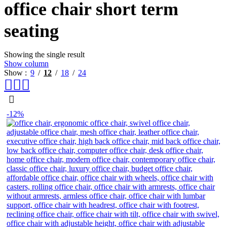
office chair short term
seating
Showing the single result
Show column
Show
9
12
18
24
-12%