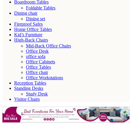
Boardroom Tables
Foldable Tables
Dining chair
Dining set
Fireproof Safes
Home Office Tables
Kid’s Furniture
High-Back Chairs
Mid-Back Office Chairs
Office Desk
office sofa
Office Cabinets
Office Tables
Office chair
Office Workstations
Reception Tables
Standing Desks
Study Desk
Visitor Chairs