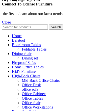
Connect To Odense Furniture
the first to learn about our latest trends
Close
Search
Home
Barstool
Boardroom Tables
Foldable Tables
Dining chair
Dining set
Fireproof Safes
Home Office Tables
Kid’s Furniture
High-Back Chairs
Mid-Back Office Chairs
Office Desk
office sofa
Office Cabinets
Office Tables
Office chair
Office Workstations