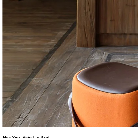
Hey You, Sign Up And