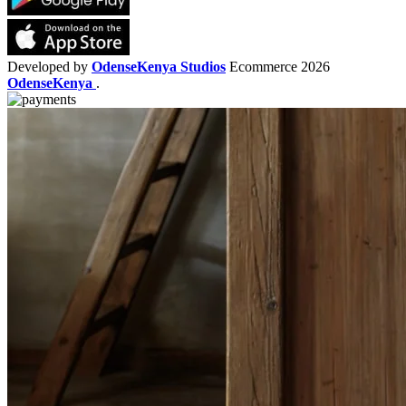
Developed by
OdenseKenya Studios
Ecommerce
2026
OdenseKenya
.