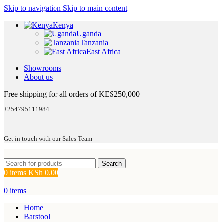
Skip to navigation
Skip to main content
Kenya
Uganda
Tanzania
East Africa
Showrooms
About us
Free shipping for all orders of KES250,000
+254795111984
Get in touch with our Sales Team
Search
0
items
KSh
0.00
0
items
Home
Barstool