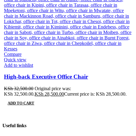
Compare
Quick view
Add to wishlist
High-back Executive Office Chair
KSh
32,500.00
Original price was:
KSh 32,500.00.
KSh
28,500.00
Current price is: KSh 28,500.00.
ADD TO CART
Useful links