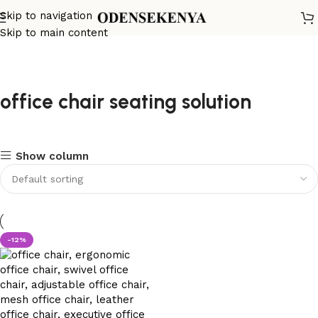
Skip to navigation
Skip to main content
office chair seating solution
Show column
-12%