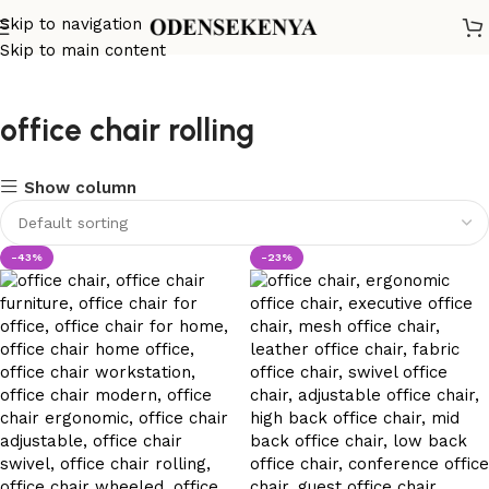
Skip to navigation
Skip to main content
office chair rolling
Show column
-43%
-23%