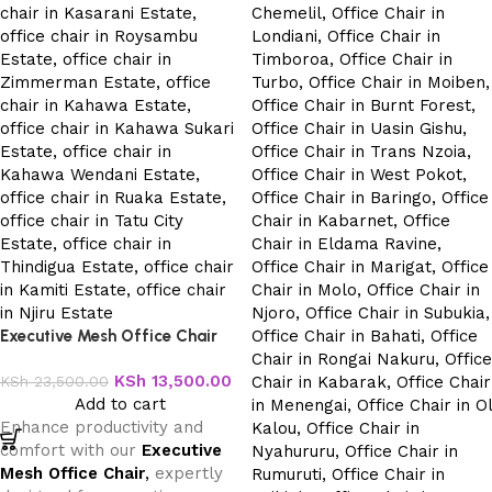
Executive Mesh Office Chair
KSh
13,500.00
KSh
23,500.00
Add to cart
Enhance productivity and
comfort with our
Executive
Mesh Office Chair
,
expertly