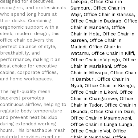
designed for executives,
managers, and professionals
who spend long hours at
their desks. Combining
ergonomic support with a
sleek, modern design, this
office chair delivers the
perfect balance of style,
breathability, and
performance, making it an
ideal choice for executive
cabins, corporate offices,
and home workspaces.
The high-quality mesh
backrest promotes
continuous airflow, helping to
regulate body temperature
and prevent heat buildup
during extended working
hours. This breathable mesh
material provides excellent