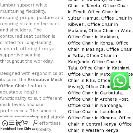
lumbar support while
maintaining flexibility,
ensuring proper posture and
reducing strain on the back
and shoulders. The
contoured seat cushion is
crafted for long-lasting
comfort, offering firm yet
supportive seating
throughout the workday.
Designed with ergonomics at
its core, the
Executive Mesh
Office Chair
features
adjustable height
functionality to suit different
desk levels and user
preferences. The smooth
swivel mechanism and sturdy
wheelbase allow effortless
movement and mobility
Home
Menu
Shop
Cart
My account