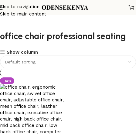
Skip to navigation
Skip to main content
office chair professional seating
Show column
-12%