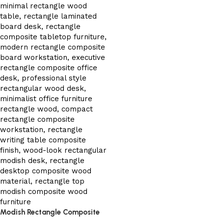
Modish Rectangle Composite