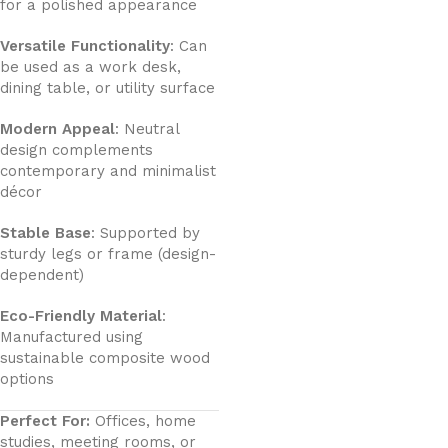
for a polished appearance
Versatile Functionality
: Can
be used as a work desk,
dining table, or utility surface
Modern Appeal
: Neutral
design complements
contemporary and minimalist
décor
Stable Base
: Supported by
sturdy legs or frame (design-
dependent)
Eco-Friendly Material
:
Manufactured using
sustainable composite wood
options
Perfect For:
Offices, home
studies, meeting rooms, or