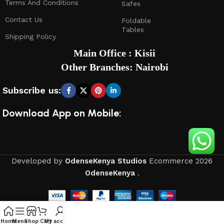
Terms And Conditions
Safes
Contact Us
Foldable
Tables
Shipping Policy
Main Office : Kisii
Other Branches: Nairobi
Subscribe us:
Download App on Mobile:
Developed by
OdenseKenya Studios
Ecommerce
2026
OdenseKenya
.
Home
Menu
Shop
Cart
My account