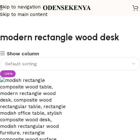
Skip to navigation
Skip to main content
modern rectangle wood desk
Show column
-20%