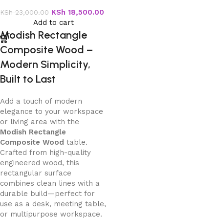
Wood
KSh
18,500.00
KSh
23,000.00
Add to cart
Modish Rectangle
Composite Wood –
Modern Simplicity,
Built to Last
Add a touch of modern
elegance to your workspace
or living area with the
Modish Rectangle
Composite Wood
table.
Crafted from high-quality
engineered wood, this
rectangular surface
combines clean lines with a
durable build—perfect for
use as a desk, meeting table,
or multipurpose workspace.