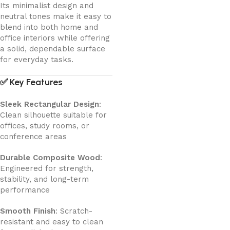
Its minimalist design and
neutral tones make it easy to
blend into both home and
office interiors while offering
a solid, dependable surface
for everyday tasks.
✅
Key Features
Sleek Rectangular Design
:
Clean silhouette suitable for
offices, study rooms, or
conference areas
Durable Composite Wood
:
Engineered for strength,
stability, and long-term
performance
Smooth Finish
: Scratch-
resistant and easy to clean