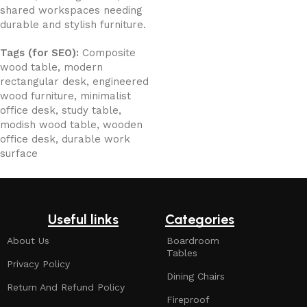
shared workspaces needing
durable and stylish furniture.
Tags (for SEO):
Composite
wood table, modern
rectangular desk, engineered
wood furniture, minimalist
office desk, study table,
modish wood table, wooden
office desk, durable work
surface
Useful links
Categories
About Us
Boardroom
Tables
Privacy Policy
Dining Chairs
Return And Refund Policy
Fireproof