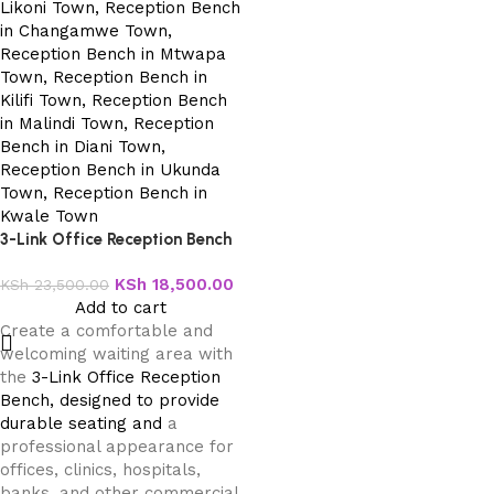
3-Link Office Reception Bench
KSh
18,500.00
KSh
23,500.00
Add to cart
Create a comfortable and
welcoming waiting area with
the
3-Link Office Reception
Bench, designed to provide
durable seating and
a
professional appearance for
offices, clinics, hospitals,
banks, and other commercial