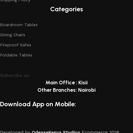
Categories
Boardroom Tables
Dining Chairs
Fireproof Safes
Foldable Tables
Subscribe us:
Main Office : Kisii
Other Branches: Nairobi
Download App on Mobile:
Developed by
OdenseKenya Studios
Ecommerce
2026