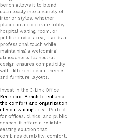
bench allows it to blend
seamlessly into a variety of
interior styles. Whether
placed in a corporate lobby,
hospital waiting room, or
public service area, it adds a
professional touch while
maintaining a welcoming
atmosphere. Its neutral
design ensures compatibility
with different décor themes
and furniture layouts.
Invest in the 3-Link Office
Reception Bench to enhance
the comfort and organization
of your waiting
area. Perfect
for offices, clinics, and public
spaces, it offers a reliable
seating solution that
combines durability, comfort,