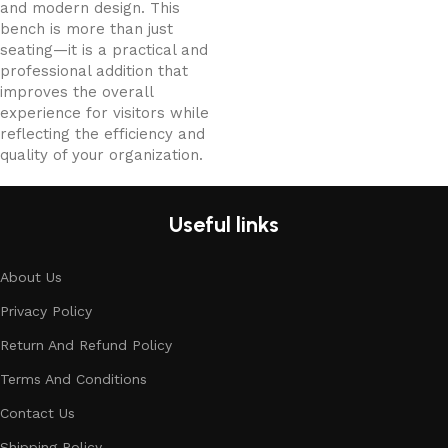
and modern design. This
bench is more than just
seating—it is a practical and
professional addition that
improves the overall
experience for visitors while
reflecting the efficiency and
quality of your organization.
Useful links
About Us
Privacy Policy
Return And Refund Policy
Terms And Conditions
Contact Us
Shipping Policy