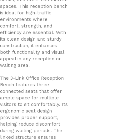
spaces. This reception bench
is ideal for high-traffic
environments where
comfort, strength, and
efficiency are essential. With
its clean design and sturdy
construction, it enhances
both functionality and visual
appeal in any reception or
waiting area.
The 3-Link Office Reception
Bench features three
connected seats that offer
ample space for multiple
visitors to sit comfortably. Its
ergonomic seat design
provides proper support,
helping reduce discomfort
during waiting periods. The
linked structure ensures