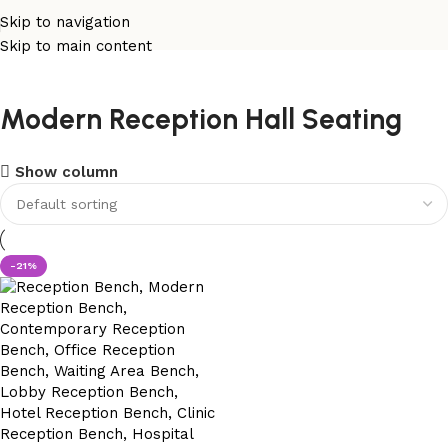
Skip to navigation
Skip to main content
Modern Reception Hall Seating
Show column
-21%