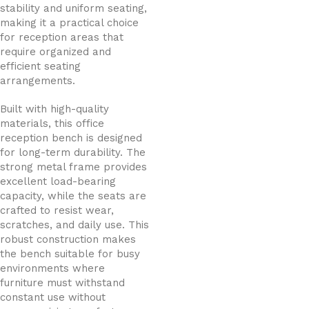
stability and uniform seating,
making it a practical choice
for reception areas that
require organized and
efficient seating
arrangements.
Built with high-quality
materials, this office
reception bench is designed
for long-term durability. The
strong metal frame provides
excellent load-bearing
capacity, while the seats are
crafted to resist wear,
scratches, and daily use. This
robust construction makes
the bench suitable for busy
environments where
furniture must withstand
constant use without