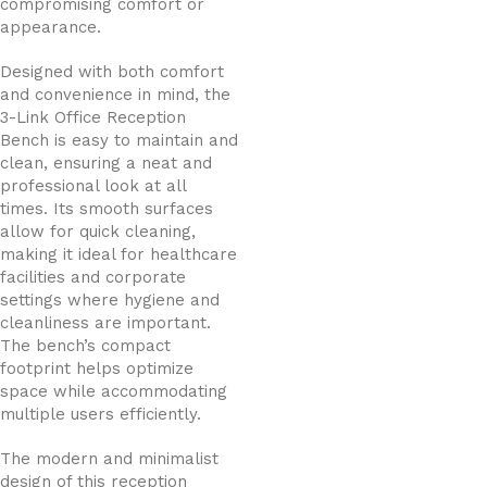
compromising comfort or
appearance.
Designed with both comfort
and convenience in mind, the
3-Link Office Reception
Bench is easy to maintain and
clean, ensuring a neat and
professional look at all
times. Its smooth surfaces
allow for quick cleaning,
making it ideal for healthcare
facilities and corporate
settings where hygiene and
cleanliness are important.
The bench’s compact
footprint helps optimize
space while accommodating
multiple users efficiently.
The modern and minimalist
design of this reception