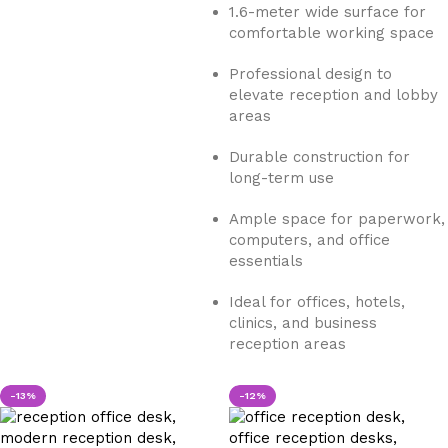
1.6-meter wide surface for
comfortable working space
Professional design to
elevate reception and lobby
areas
Durable construction for
long-term use
Ample space for paperwork,
computers, and office
essentials
Ideal for offices, hotels,
clinics, and business
reception areas
-13%
-12%