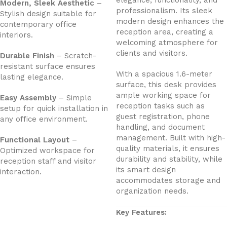
elegance, functionality, and
Modern, Sleek Aesthetic
–
professionalism. Its sleek
Stylish design suitable for
modern design enhances the
contemporary office
reception area, creating a
interiors.
welcoming atmosphere for
clients and visitors.
Durable Finish
– Scratch-
resistant surface ensures
With a spacious 1.6-meter
lasting elegance.
surface, this desk provides
ample working space for
Easy Assembly
– Simple
reception tasks such as
setup for quick installation in
guest registration, phone
any office environment.
handling, and document
management. Built with high-
Functional Layout
–
quality materials, it ensures
Optimized workspace for
durability and stability, while
reception staff and visitor
its smart design
interaction.
accommodates storage and
organization needs.
Key Features: