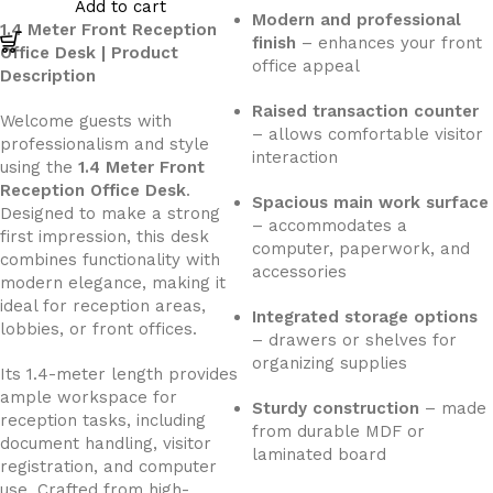
Add to cart
Modern and professional
1.4 Meter Front Reception
finish
– enhances your front
Office Desk | Product
office appeal
Description
Raised transaction counter
Welcome guests with
– allows comfortable visitor
professionalism and style
interaction
using the
1.4 Meter Front
Reception Office Desk
.
Spacious main work surface
Designed to make a strong
– accommodates a
first impression, this desk
computer, paperwork, and
combines functionality with
accessories
modern elegance, making it
ideal for reception areas,
Integrated storage options
lobbies, or front offices.
– drawers or shelves for
organizing supplies
Its 1.4-meter length provides
ample workspace for
Sturdy construction
– made
reception tasks, including
from durable MDF or
document handling, visitor
laminated board
registration, and computer
use. Crafted from high-