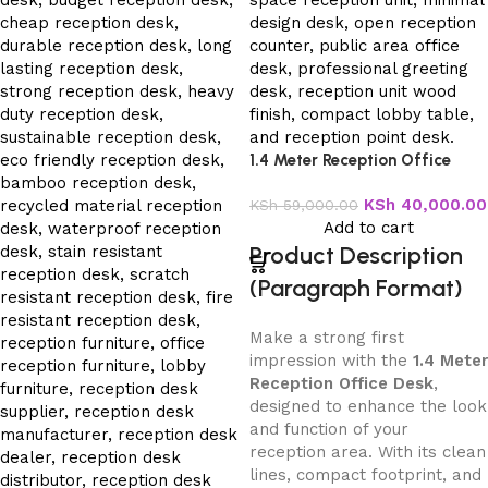
1.4 Meter Reception Office
Desk
KSh
40,000.00
KSh
59,000.00
Add to cart
Product Description
(Paragraph Format)
Make a strong first
impression with the
1.4 Meter
Reception Office Desk
,
designed to enhance the look
and function of your
reception area. With its clean
lines, compact footprint, and