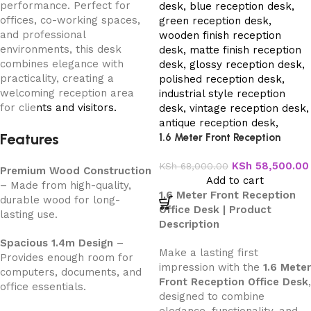
performance. Perfect for
offices, co-working spaces,
and professional
environments, this desk
combines elegance with
practicality, creating a
welcoming reception area
for clie
nts and visitors.
Features
1.6 Meter Front Reception
Office Desk
KSh
58,500.00
KSh
68,000.00
Premium Wood Construction
Add to cart
– Made from high-quality,
1.6 Meter Front Reception
durable wood for long-
Office Desk | Product
lasting use.
Description
Spacious 1.4m Design
–
Make a lasting first
Provides enough room for
impression with the
1.6 Meter
computers, documents, and
Front Reception Office Desk
,
office essentials.
designed to combine