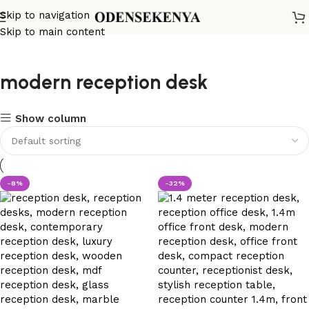
Skip to navigation
Skip to main content
modern reception desk
Show column
-8%
-32%