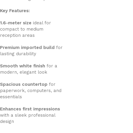
Key Features:
1.6-meter size
ideal for
compact to medium
reception areas
Premium imported build
for
lasting durability
Smooth white finish
for a
modern, elegant look
Spacious countertop
for
paperwork, computers, and
essentials
Enhances first impressions
with a sleek professional
design