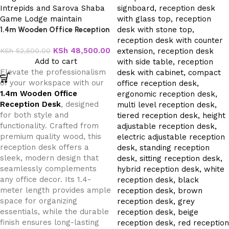
1.4m Wooden Office Reception
Desk
KSh
48,500.00
KSh
52,500.00
Add to cart
Elevate the professionalism
of your workspace with our
1.4m Wooden Office
Reception Desk
, designed
for both style and
functionality. Crafted from
premium quality wood, this
reception desk offers a
sleek, modern design that
seamlessly complements
any office decor. Its 1.4-
meter length provides ample
space for organizing
essentials, while the durable
finish ensures long-lasting