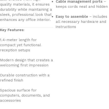
Cable management ports
–
quality materials, it ensures
keeps cords neat and hidden
durability while maintaining a
sleek, professional look that
Easy to assemble
– includes
enhances any office interior.
all necessary hardware and
instructions
Key Features:
1.4-meter length for
compact yet functional
reception setups
Modern design that creates a
welcoming first impression
Durable construction with a
refined finish
Spacious surface for
computers, documents, and
accessories