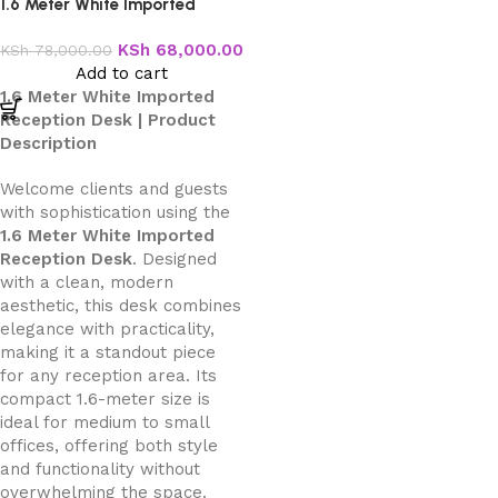
1.6 Meter White Imported
Reception Desk
KSh
68,000.00
KSh
78,000.00
Add to cart
1.6 Meter White Imported
Reception Desk | Product
Description
Welcome clients and guests
with sophistication using the
1.6 Meter White Imported
Reception Desk
. Designed
with a clean, modern
aesthetic, this desk combines
elegance with practicality,
making it a standout piece
for any reception area. Its
compact 1.6-meter size is
ideal for medium to small
offices, offering both style
and functionality without
overwhelming the space.