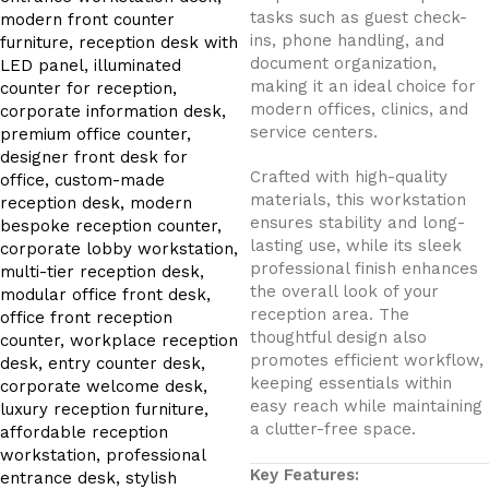
tasks such as guest check-
ins, phone handling, and
document organization,
making it an ideal choice for
modern offices, clinics, and
service centers.
Crafted with high-quality
materials, this workstation
ensures stability and long-
lasting use, while its sleek
professional finish enhances
the overall look of your
reception area. The
thoughtful design also
promotes efficient workflow,
keeping essentials within
easy reach while maintaining
a clutter-free space.
Key Features: