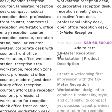
1.6-Meter Reception
Workstation
KSh
68,500.00
KSh
78,000.00
Add to cart
1.6-Meter Reception
Workstation | Product
Description
Create a welcoming first
impression with the
1.6-
Meter Reception
Workstation
, designed to
combine functionality, style,
and durability. Its compact
yet spacious layout provides
ample room for reception