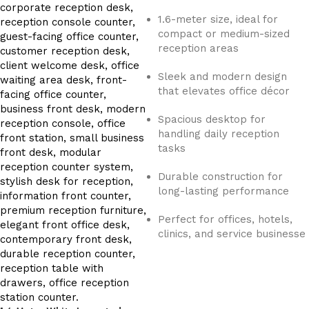
1.6-meter size, ideal for
compact or medium-sized
reception areas
Sleek and modern design
that elevates office décor
Spacious desktop for
handling daily reception
tasks
Durable construction for
long-lasting performance
Perfect for offices, hotels,
clinics, and service businesse