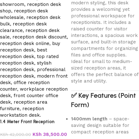
modern styling, this desk
provides a welcoming yet
professional workspace for
receptionists. It includes a
raised counter for visitor
interactions, a spacious work
surface, and built-in storage
compartments for organizing
files and office supplies.
Ideal for small to medium-
sized reception areas, it
offers the perfect balance of
style and utility.
✅
Key Features (Point
Form)
1400mm length
– space-
1.4 Meter Front Reception
saving design suitable for
Office Desk
compact reception areas
KSh
38,500.00
KSh
42,000.00