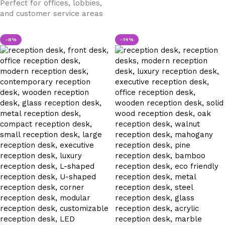
Perfect for offices, lobbies,
and customer service areas
-8%
-14%