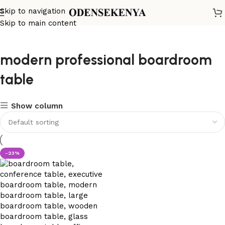
Skip to navigation
Skip to main content
modern professional boardroom
table
Show column
-23%