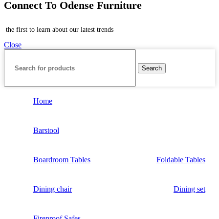
Connect To Odense Furniture
the first to learn about our latest trends
Close
Search
Home
Barstool
Boardroom Tables
Foldable Tables
Dining chair
Dining set
Fireproof Safes