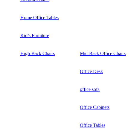
Home Office Tables
Kid’s Furniture
High-Back Chairs
Mid-Back Office Chairs
Office Desk
office sofa
Office Cabinets
Office Tables