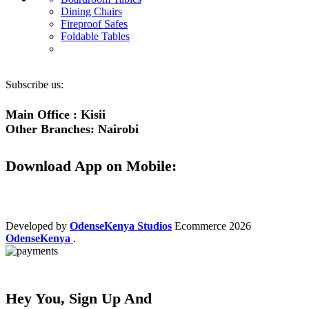
Dining Chairs
Fireproof Safes
Foldable Tables
Subscribe us:
Main Office : Kisii
Other Branches: Nairobi
Download App on Mobile:
Developed by
OdenseKenya Studios
Ecommerce
2026
OdenseKenya
.
Hey You, Sign Up And