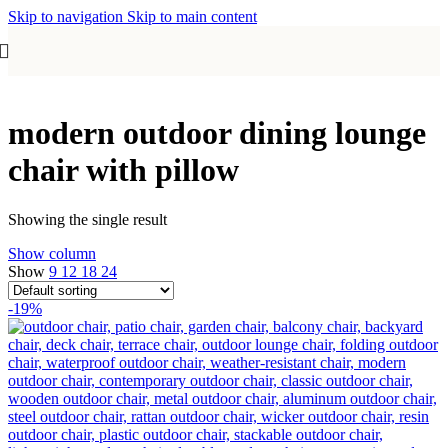
Skip to navigation
Skip to main content
modern outdoor dining lounge
chair with pillow
Showing the single result
Show column
Show
9
12
18
24
-19%