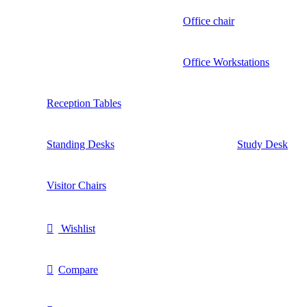
Office chair
Office Workstations
Reception Tables
Standing Desks
Study Desk
Visitor Chairs
Wishlist
Compare