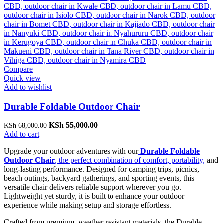
Compare
Quick view
Add to wishlist
Durable Foldable Outdoor Chair
Original
Current
KSh
55,000.00
KSh
68,000.00
price
price
Add to cart
was:
is:
Upgrade your outdoor adventures with our
Durable Foldable
KSh 68,000.00.
KSh 55,000.00.
Outdoor Chair
, the perfect combination of comfort, portability,
and
long-lasting performance. Designed for camping trips, picnics,
beach outings, backyard gatherings, and sporting events, this
versatile chair delivers reliable support wherever you go.
Lightweight yet sturdy, it is built to enhance your outdoor
experience while making setup and storage effortless.
Crafted from premium, weather-resistant materials, the Durable