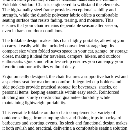
Foldable Outdoor Chair is engineered to withstand the elements.
The high-quality steel frame provides exceptional stability and
strength, while the durable polyester fabric offers a comfortable
seating surface that resists fading, tearing, and moisture. This
ensures that your chair remains dependable season after season,
even in harsh outdoor conditions.
The foldable design makes this chair highly portable, allowing you
to carry it easily with the included convenient storage bag. Its
compact size when folded saves space in your car, garage, or storage
closet, making it ideal for travelers, campers, hikers, and outdoor
enthusiasts. Quick and effortless setup ensures you can enjoy your
favorite outdoor activities without delay.
Ergonomically designed, the chair features a supportive backrest and
a spacious seat for maximum comfort. Integrated cup holders and
side pockets provide practical storage for beverages, snacks, or
personal items, keeping essentials within easy reach. Reinforced
stitching and sturdy construction guarantee durability while
maintaining lightweight portability.
This versatile foldable outdoor chair complements a variety of
outdoor settings, from camping sites and fishing trips to backyard
barbecues and sporting events. Its sleek and functional design makes
it both stylish and practical, delivering a comfortable seating solution