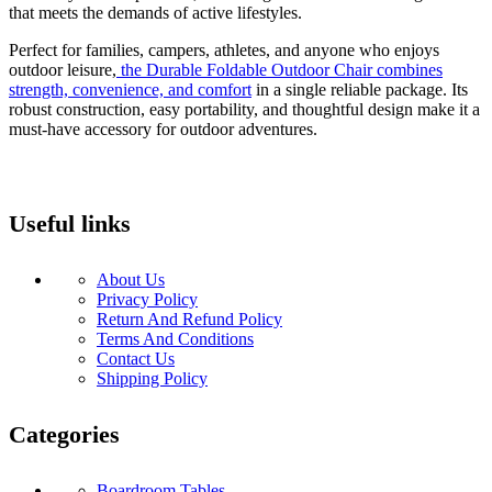
that meets the demands of active lifestyles.
Perfect for families, campers, athletes, and anyone who enjoys
outdoor leisure,
the Durable Foldable Outdoor Chair combines
strength, convenience, and comfort
in a single reliable package. Its
robust construction, easy portability, and thoughtful design make it a
must-have accessory for outdoor adventures.
Useful links
About Us
Privacy Policy
Return And Refund Policy
Terms And Conditions
Contact Us
Shipping Policy
Categories
Boardroom Tables