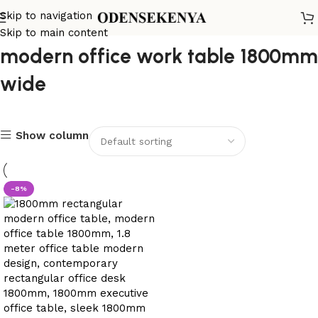
Skip to navigation
Skip to main content
modern office work table 1800mm
wide
Show column
-8%