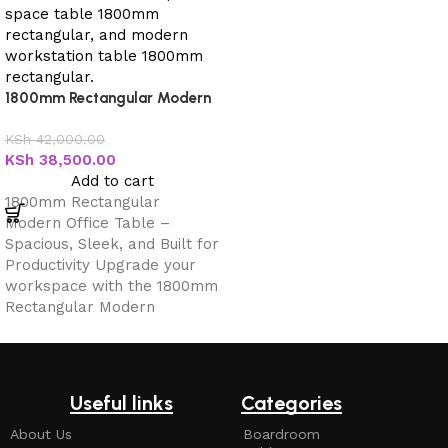
1800mm Rectangular Modern
Office Table
KSh
42,000.00
KSh
38,500.00
Add to cart
1800mm Rectangular
Modern Office Table –
Spacious, Sleek, and Built for
Productivity Upgrade your
workspace with the 1800mm
Rectangular Modern
Useful links
Categories
About Us
Boardroom