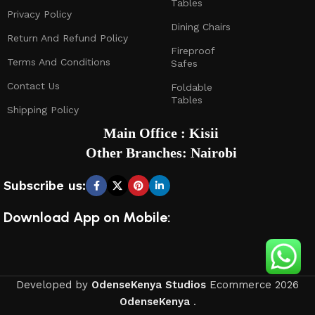
Tables
Privacy Policy
Dining Chairs
Return And Refund Policy
Fireproof
Terms And Conditions
Safes
Contact Us
Foldable
Tables
Shipping Policy
Main Office : Kisii
Other Branches: Nairobi
Subscribe us:
Download App on Mobile:
Developed by
OdenseKenya Studios
Ecommerce
2026
OdenseKenya
.