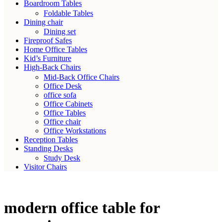
Boardroom Tables
Foldable Tables
Dining chair
Dining set
Fireproof Safes
Home Office Tables
Kid’s Furniture
High-Back Chairs
Mid-Back Office Chairs
Office Desk
office sofa
Office Cabinets
Office Tables
Office chair
Office Workstations
Reception Tables
Standing Desks
Study Desk
Visitor Chairs
modern office table for