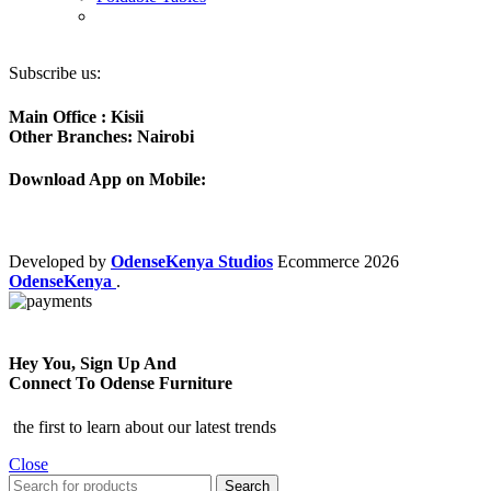
Subscribe us:
Main Office : Kisii
Other Branches: Nairobi
Download App on Mobile:
Developed by
OdenseKenya Studios
Ecommerce
2026
OdenseKenya
.
Hey You, Sign Up And
Connect To Odense Furniture
the first to learn about our latest trends
Close
Search