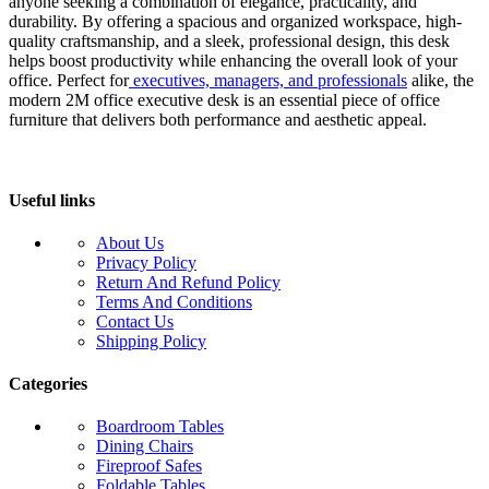
anyone seeking a combination of elegance, practicality, and
durability. By offering a spacious and organized workspace, high-
quality craftsmanship, and a sleek, professional design, this desk
helps boost productivity while enhancing the overall look of your
office. Perfect for
executives, managers, and professionals
alike, the
modern 2M office executive desk is an essential piece of office
furniture that delivers both performance and aesthetic appeal.
Useful links
About Us
Privacy Policy
Return And Refund Policy
Terms And Conditions
Contact Us
Shipping Policy
Categories
Boardroom Tables
Dining Chairs
Fireproof Safes
Foldable Tables