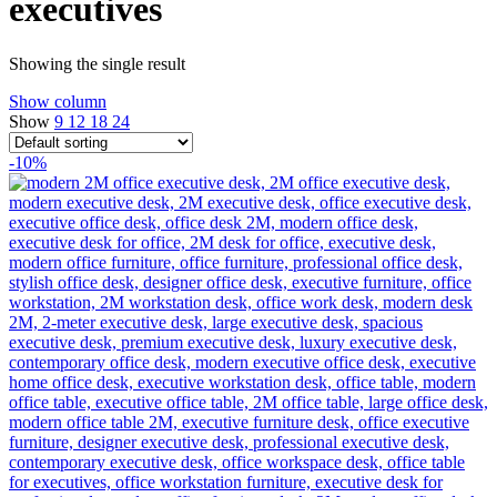
executives
Showing the single result
Show column
Show
9
12
18
24
-10%