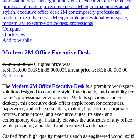
Compare
Quick view
Add to wishlist
Modern 2M Office Executive Desk
KSh
98,000.00
Original price was:
KSh 98,000.00.
KSh
88,000.00
Current price is: KSh 88,000.00.
Add to cart
The
Modern 2M Office Executive Desk
is a premium workspace
solution designed to combine style, functionality, and durability for
today’s professional environments. With its spacious 2-meter
desktop, this executive desk offers ample room for computers,
paperwork, and office essentials, making it perfect for corporate
offices, home offices, and executive suites. Its sleek and
contemporary design instantly elevates the aesthetics of any office
while providing a practical and organized workspace.
Crafted from high-quality materials such as engineered wood, solid