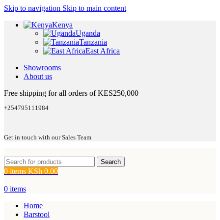
Skip to navigation
Skip to main content
Kenya
Uganda
Tanzania
East Africa
Showrooms
About us
Free shipping for all orders of KES250,000
+254795111984
Get in touch with our Sales Team
Search
0
items
KSh
0.00
0
items
Home
Barstool