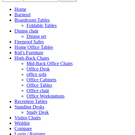
Home
Barstool
Boardroom Tables
Foldable Tables
Dining chair
Dining set
Fireproof Safes
Home Office Tables
Kid’s Furniture
High-Back Chairs
Mid-Back Office Chairs
Office Desk
office sofa
Office Cabinets
Office Tables
Office chair
Office Workstations
Reception Tables
Standing Desks
Study Desk
Visitor Chairs
Wishlist
Compare
Login / Register