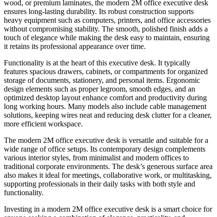
wood, or premium laminates, the modern 2M office executive desk
ensures long-lasting durability. Its robust construction supports
heavy equipment such as computers, printers, and office accessories
without compromising stability. The smooth, polished finish adds a
touch of elegance while making the desk easy to maintain, ensuring
it retains its professional appearance over time.
Functionality is at the heart of this executive desk. It typically
features spacious drawers, cabinets, or compartments for organized
storage of documents, stationery, and personal items. Ergonomic
design elements such as proper legroom, smooth edges, and an
optimized desktop layout enhance comfort and productivity during
long working hours. Many models also include cable management
solutions, keeping wires neat and reducing desk clutter for a cleaner,
more efficient workspace.
The modern 2M office executive desk is versatile and suitable for a
wide range of office setups. Its contemporary design complements
various interior styles, from minimalist and modern offices to
traditional corporate environments. The desk’s generous surface area
also makes it ideal for meetings, collaborative work, or multitasking,
supporting professionals in their daily tasks with both style and
functionality.
Investing in a modern 2M office executive desk is a smart choice for