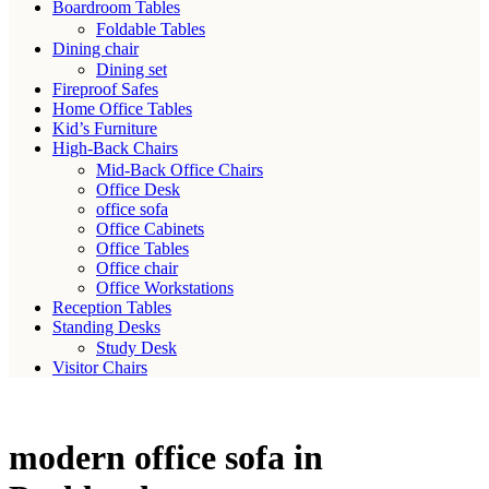
Boardroom Tables
Foldable Tables
Dining chair
Dining set
Fireproof Safes
Home Office Tables
Kid’s Furniture
High-Back Chairs
Mid-Back Office Chairs
Office Desk
office sofa
Office Cabinets
Office Tables
Office chair
Office Workstations
Reception Tables
Standing Desks
Study Desk
Visitor Chairs
modern office sofa in