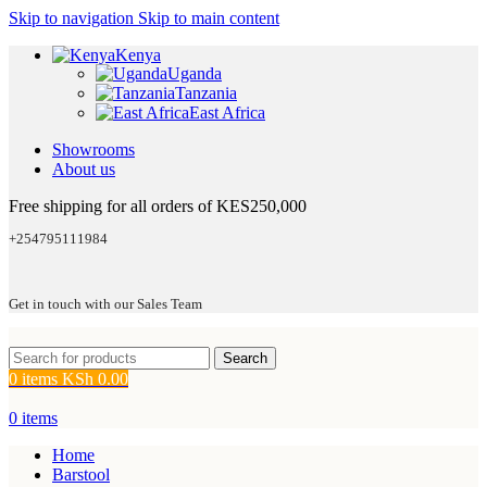
Skip to navigation
Skip to main content
Kenya
Uganda
Tanzania
East Africa
Showrooms
About us
Free shipping for all orders of KES250,000
+254795111984
Get in touch with our Sales Team
Search
0
items
KSh
0.00
0
items
Home
Barstool