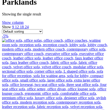
Parklands
Showing the single result
Show column
Show
9
12
18
24
-5%