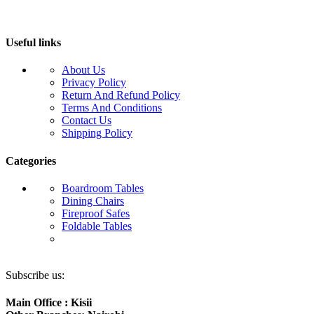
Useful links
About Us
Privacy Policy
Return And Refund Policy
Terms And Conditions
Contact Us
Shipping Policy
Categories
Boardroom Tables
Dining Chairs
Fireproof Safes
Foldable Tables
Subscribe us:
Main Office : Kisii