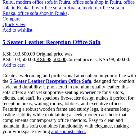
Compare
Quick view
Add to wishlist
5 Seater Leather Reception Office Sofa
KSh
103,500.00
Original price was:
KSh 103,500.00.
KSh
98,500.00
Current price is: KSh 98,500.00.
Add to cart
Create a welcoming and professional atmosphere in your office with
the
5 Seater Leather Reception Office Sofa
, designed for comfort,
style, and durability. Upholstered in premium quality leather, this
sofa offers a soft yet supportive seating experience for visitors,
clients, and staff. Its spacious five-seater design makes it perfect for
reception areas, waiting rooms, lobbies, and executive offices.
Featuring a robust wooden frame and sturdy legs, it ensures long-
lasting stability while maintaining a sleek, modern aesthetic that
complements contemporary office interiors. Easy to clean and
maintain, this sofa combines functionality with elegance, making
your workspace inviting
and sophisticated.