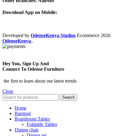
Other Branches: Nairobi
Download App on Mobile:
Developed by
OdenseKenya Studios
Ecommerce
2026
OdenseKenya
.
Hey You, Sign Up And
Connect To Odense Furniture
the first to learn about our latest trends
Close
Search
Home
Barstool
Boardroom Tables
Foldable Tables
Dining chair
Dining set