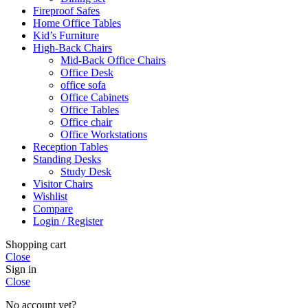
Fireproof Safes
Home Office Tables
Kid’s Furniture
High-Back Chairs
Mid-Back Office Chairs
Office Desk
office sofa
Office Cabinets
Office Tables
Office chair
Office Workstations
Reception Tables
Standing Desks
Study Desk
Visitor Chairs
Wishlist
Compare
Login / Register
Shopping cart
Close
Sign in
Close
No account yet?