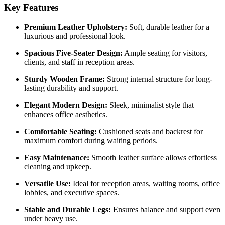
Key Features
Premium Leather Upholstery:
Soft, durable leather for a
luxurious and professional look.
Spacious Five-Seater Design:
Ample seating for visitors,
clients, and staff in reception areas.
Sturdy Wooden Frame:
Strong internal structure for long-
lasting durability and support.
Elegant Modern Design:
Sleek, minimalist style that
enhances office aesthetics.
Comfortable Seating:
Cushioned seats and backrest for
maximum comfort during waiting periods.
Easy Maintenance:
Smooth leather surface allows effortless
cleaning and upkeep.
Versatile Use:
Ideal for reception areas, waiting rooms, office
lobbies, and executive spaces.
Stable and Durable Legs:
Ensures balance and support even
under heavy use.