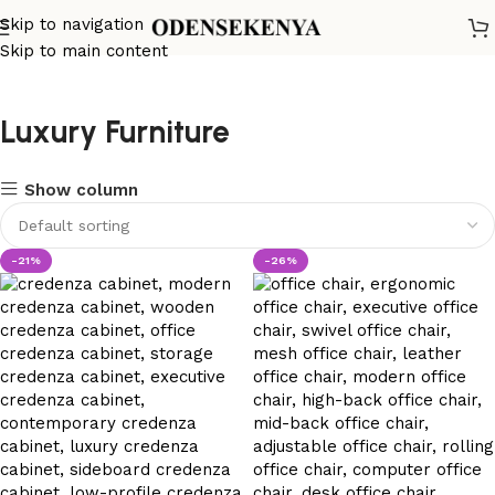
Skip to navigation
Skip to main content
Luxury Furniture
Show column
-21%
-26%