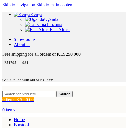
Skip to navigation
Skip to main content
Kenya
Uganda
Tanzania
East Africa
Showrooms
About us
Free shipping for all orders of KES250,000
+254795111984
Get in touch with our Sales Team
Search
0
items
KSh
0.00
0
items
Home
Barstool