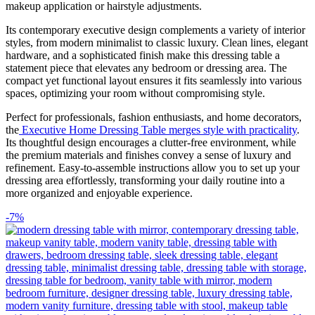
makeup application or hairstyle adjustments.
Its contemporary executive design complements a variety of interior
styles, from modern minimalist to classic luxury. Clean lines, elegant
hardware, and a sophisticated finish make this dressing table a
statement piece that elevates any bedroom or dressing area. The
compact yet functional layout ensures it fits seamlessly into various
spaces, optimizing your room without compromising style.
Perfect for professionals, fashion enthusiasts, and home decorators,
the
Executive Home Dressing Table merges style with practicality
.
Its thoughtful design encourages a clutter-free environment, while
the premium materials and finishes convey a sense of luxury and
refinement. Easy-to-assemble instructions allow you to set up your
dressing area effortlessly, transforming your daily routine into a
more organized and enjoyable experience.
-7%