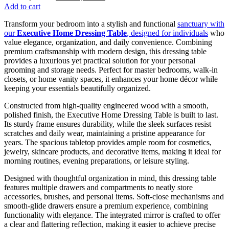
price
price
Add to cart
was:
is:
Transform your bedroom into a stylish and functional
sanctuary with
KSh 38,500.00.
KSh 32,500.00.
our
Executive Home Dressing Table
, designed for individuals
who
value elegance, organization, and daily convenience. Combining
premium craftsmanship with modern design, this dressing table
provides a luxurious yet practical solution for your personal
grooming and storage needs. Perfect for master bedrooms, walk-in
closets, or home vanity spaces, it enhances your home décor while
keeping your essentials beautifully organized.
Constructed from high-quality engineered wood with a smooth,
polished finish, the Executive Home Dressing Table is built to last.
Its sturdy frame ensures durability, while the sleek surfaces resist
scratches and daily wear, maintaining a pristine appearance for
years. The spacious tabletop provides ample room for cosmetics,
jewelry, skincare products, and decorative items, making it ideal for
morning routines, evening preparations, or leisure styling.
Designed with thoughtful organization in mind, this dressing table
features multiple drawers and compartments to neatly store
accessories, brushes, and personal items. Soft-close mechanisms and
smooth-glide drawers ensure a premium experience, combining
functionality with elegance. The integrated mirror is crafted to offer
a clear and flattering reflection, making it easier to achieve precise