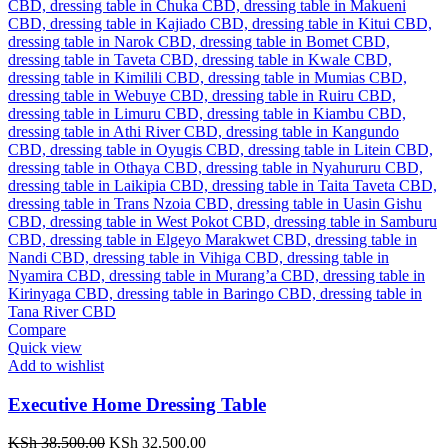
Compare
Quick view
Add to wishlist
Executive Home Dressing Table
Original
Current
KSh
38,500.00
KSh
32,500.00