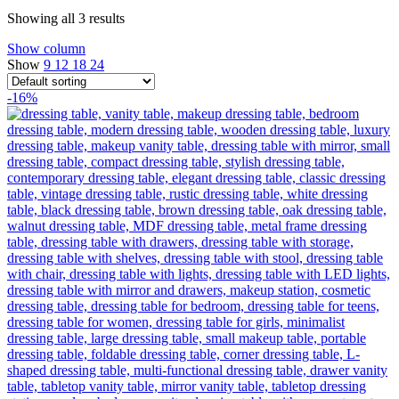
Showing all 3 results
Show column
Show
9
12
18
24
-16%