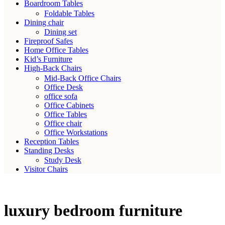
Boardroom Tables
Foldable Tables
Dining chair
Dining set
Fireproof Safes
Home Office Tables
Kid’s Furniture
High-Back Chairs
Mid-Back Office Chairs
Office Desk
office sofa
Office Cabinets
Office Tables
Office chair
Office Workstations
Reception Tables
Standing Desks
Study Desk
Visitor Chairs
luxury bedroom furniture