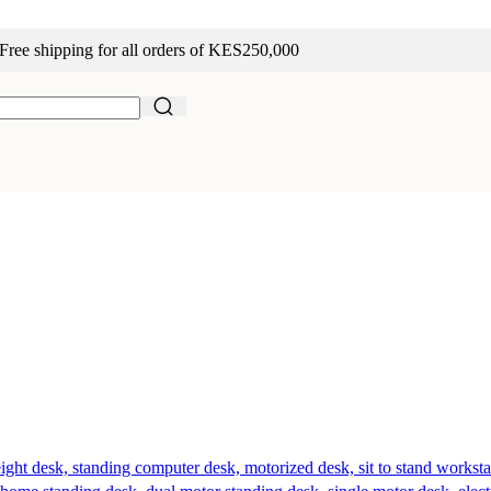
Free shipping for all orders of KES250,000