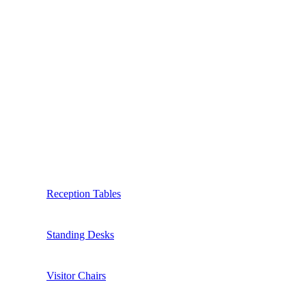
Reception Tables
Standing Desks
Visitor Chairs