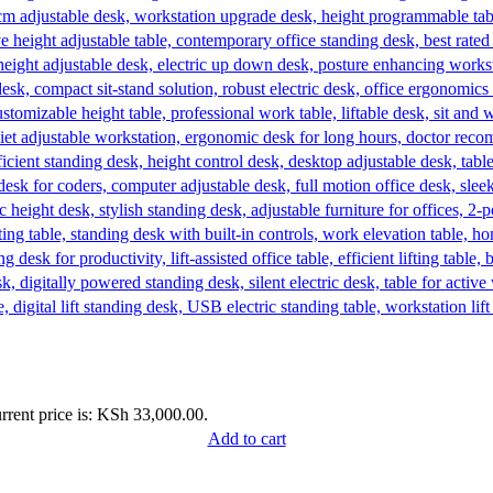
rrent price is: KSh 33,000.00.
Add to cart