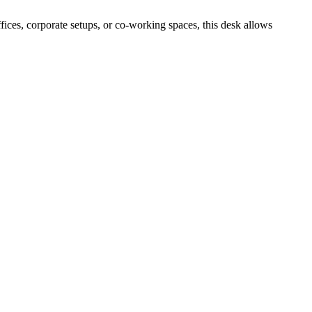
ices, corporate setups, or co-working spaces, this desk allows