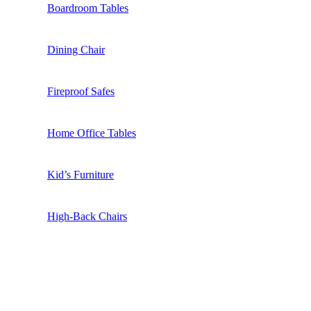
Boardroom Tables
Dining Chair
Fireproof Safes
Home Office Tables
Kid’s Furniture
High-Back Chairs