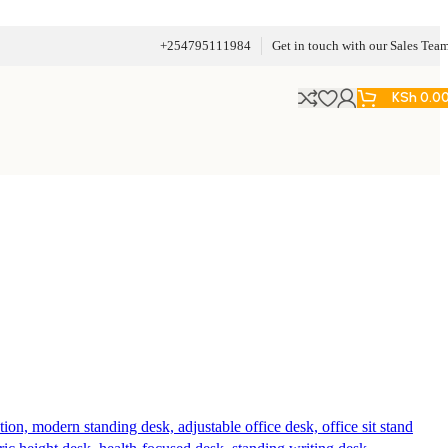
+254795111984
Get in touch with our Sales Tea
KSh
0.0