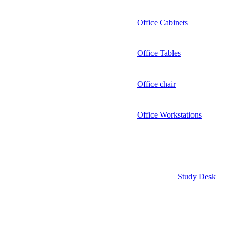
Office Cabinets
Office Tables
Office chair
Office Workstations
Study Desk