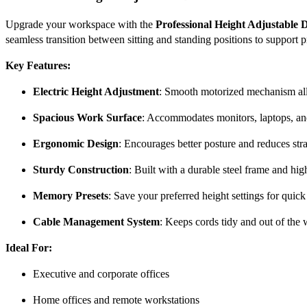
Upgrade your workspace with the
Professional Height Adjustable 
seamless transition between sitting and standing positions to support 
Key Features:
Electric Height Adjustment
: Smooth motorized mechanism allo
Spacious Work Surface
: Accommodates monitors, laptops, and
Ergonomic Design
: Encourages better posture and reduces stra
Sturdy Construction
: Built with a durable steel frame and hig
Memory Presets
: Save your preferred height settings for quick
Cable Management System
: Keeps cords tidy and out of the 
Ideal For:
Executive and corporate offices
Home offices and remote workstations