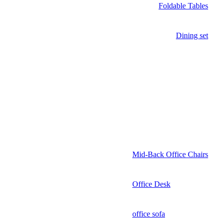
Foldable Tables
Dining set
Mid-Back Office Chairs
Office Desk
office sofa