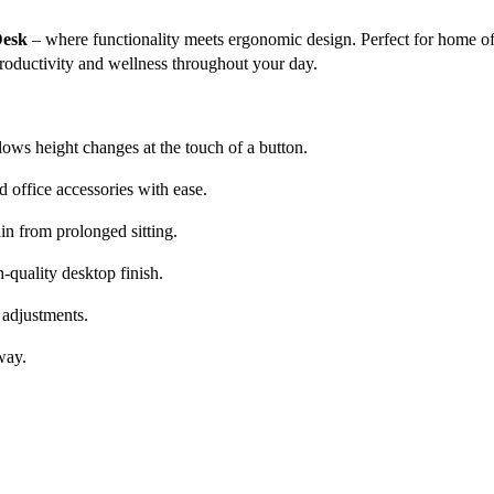
Desk
– where functionality meets ergonomic design. Perfect for home off
productivity and wellness throughout your day.
ws height changes at the touch of a button.
 office accessories with ease.
in from prolonged sitting.
h-quality desktop finish.
 adjustments.
way.