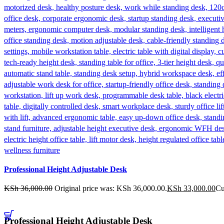
Professional Height Adjustable Desk
KSh
36,000.00
Original price was: KSh 36,000.00.
KSh
33,000.00
Cu
Professional Height Adjustable Desk