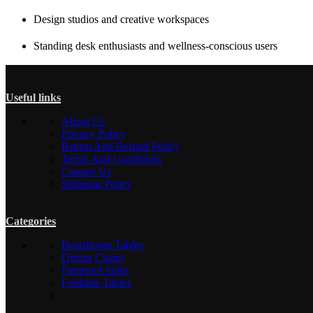
Design studios and creative workspaces
Standing desk enthusiasts and wellness-conscious users
Useful links
About Us
Privacy Policy
Return And Refund Policy
Terms And Conditions
Contact Us
Shipping Policy
Categories
Boardroom Tables
Dining Chairs
Fireproof Safes
Foldable Tables