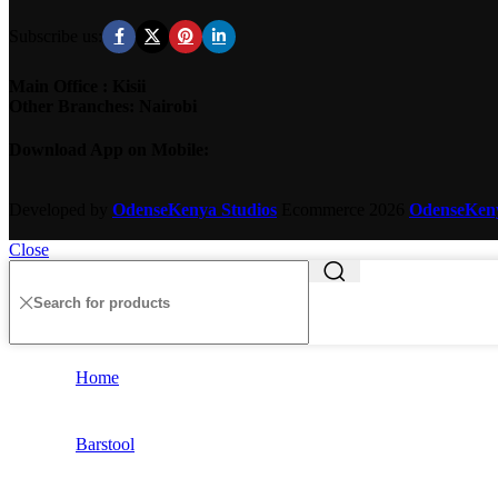
Subscribe us:
Main Office : Kisii
Other Branches: Nairobi
Download App on Mobile:
Developed by
OdenseKenya Studios
Ecommerce
2026
OdenseKe
Close
Home
Barstool