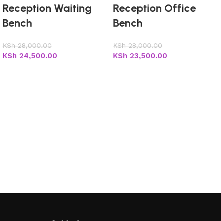
Reception Waiting
Reception Office
Bench
Bench
KSh
28,000.00
KSh
28,000.00
KSh
24,500.00
KSh
23,500.00
Add to cart
Add to cart