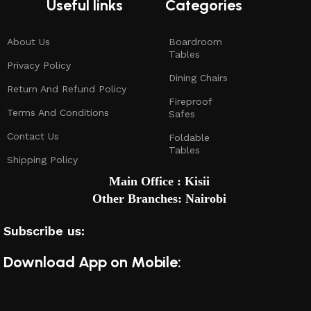
Useful links
Categories
About Us
Boardroom
Tables
Privacy Policy
Dining Chairs
Return And Refund Policy
Fireproof
Terms And Conditions
Safes
Contact Us
Foldable
Tables
Shipping Policy
Main Office : Kisii
Other Branches: Nairobi
Subscribe us:
Download App on Mobile: