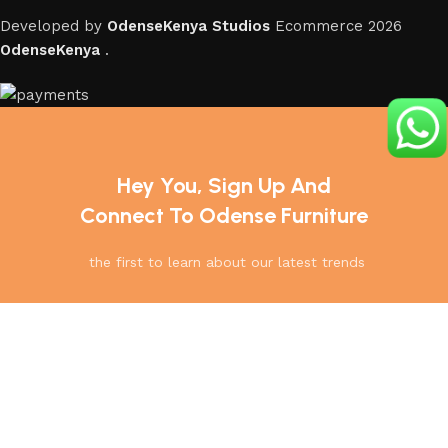
Developed by
OdenseKenya Studios
Ecommerce
2026
OdenseKenya
.
Hey You, Sign Up And
Connect To Odense Furniture
the first to learn about our latest trends
Home
Menu
Shop
Cart