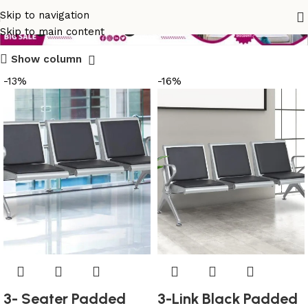
long seating bench
Skip to navigation
Skip to main content
Show column
-13%
-16%
3- Seater Padded
3-Link Black Padded