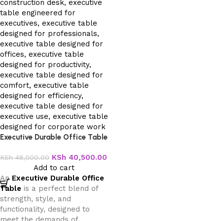
Executive Durable Office Table
KSh
40,500.00
KSh
48,000.00
Add to cart
An
Executive Durable Office
Table
is a perfect blend of
strength, style, and
functionality, designed to
meet the demands of