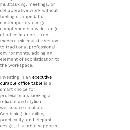
multitasking, meetings, or
collaborative work without
feeling cramped. Its
contemporary design
complements a wide range
of office interiors, from
modern minimalistic setups
to traditional professional
environments, adding an
element of sophistication to
the workspace.
Investing in an
executive
durable office table
is a
smart choice for
professionals seeking a
reliable and stylish
workspace solution.
Combining durability,
practicality, and elegant
design, this table supports