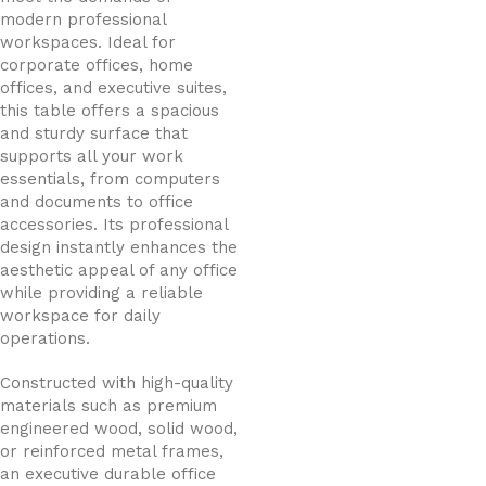
modern professional
workspaces. Ideal for
corporate offices, home
offices, and executive suites,
this table offers a spacious
and sturdy surface that
supports all your work
essentials, from computers
and documents to office
accessories. Its professional
design instantly enhances the
aesthetic appeal of any office
while providing a reliable
workspace for daily
operations.
Constructed with high-quality
materials such as premium
engineered wood, solid wood,
or reinforced metal frames,
an executive durable office