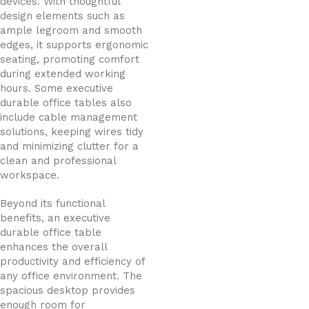
devices. With thoughtful
design elements such as
ample legroom and smooth
edges, it supports ergonomic
seating, promoting comfort
during extended working
hours. Some executive
durable office tables also
include cable management
solutions, keeping wires tidy
and minimizing clutter for a
clean and professional
workspace.
Beyond its functional
benefits, an executive
durable office table
enhances the overall
productivity and efficiency of
any office environment. The
spacious desktop provides
enough room for