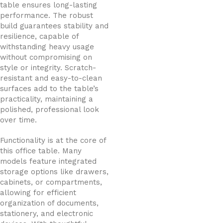
table ensures long-lasting
performance. The robust
build guarantees stability and
resilience, capable of
withstanding heavy usage
without compromising on
style or integrity. Scratch-
resistant and easy-to-clean
surfaces add to the table’s
practicality, maintaining a
polished, professional look
over time.
Functionality is at the core of
this office table. Many
models feature integrated
storage options like drawers,
cabinets, or compartments,
allowing for efficient
organization of documents,
stationery, and electronic