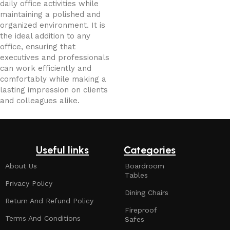
daily office activities while
maintaining a polished and
organized environment. It is
the ideal addition to any
office, ensuring that
executives and professionals
can work efficiently and
comfortably while making a
lasting impression on clients
and colleagues alike.
Useful links
Categories
About Us
Boardroom
Tables
Privacy Policy
Dining Chairs
Return And Refund Policy
Fireproof
Terms And Conditions
Safes