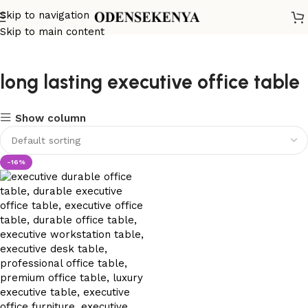
Skip to navigation
Skip to main content
long lasting executive office table
Show column
-16%