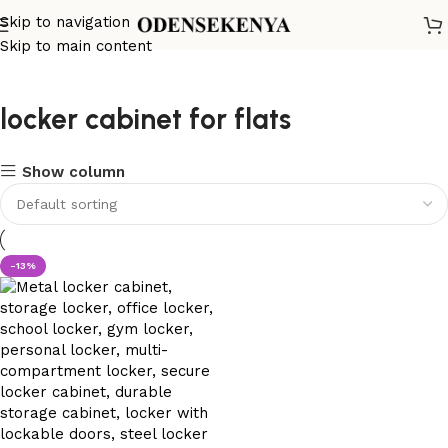
Skip to navigation
Skip to main content
locker cabinet for flats
Show column
-13%