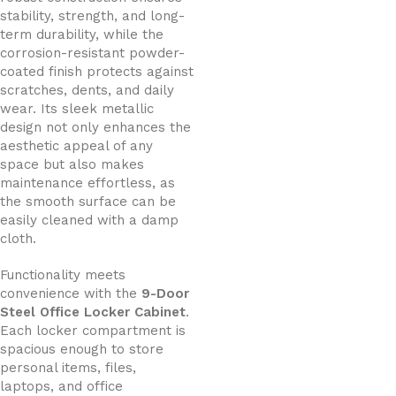
stability, strength, and long-
term durability, while the
corrosion-resistant powder-
coated finish protects against
scratches, dents, and daily
wear. Its sleek metallic
design not only enhances the
aesthetic appeal of any
space but also makes
maintenance effortless, as
the smooth surface can be
easily cleaned with a damp
cloth.
Functionality meets
convenience with the
9-Door
Steel Office Locker Cabinet
.
Each locker compartment is
spacious enough to store
personal items, files,
laptops, and office