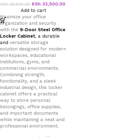
KSh
33,500.00
KSh
38,500.00
Add to cart
Maximize your office
organization and security
with the
9-Door Steel Office
Locker Cabinet
, a durable
and
versatile storage
solution designed for modern
workspaces, educational
institutions, gyms, and
commercial environments.
Combining strength,
functionality, and a sleek
industrial design, this locker
cabinet offers a practical
way to store personal
belongings, office supplies,
and important documents
while maintaining a neat and
professional environment.