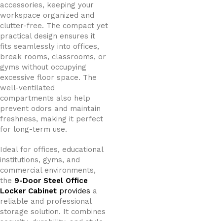
accessories, keeping your
workspace organized and
clutter-free. The compact yet
practical design ensures it
fits seamlessly into offices,
break rooms, classrooms, or
gyms without occupying
excessive floor space. The
well-ventilated
compartments also help
prevent odors and maintain
freshness, making it perfect
for long-term use.
Ideal for offices, educational
institutions, gyms, and
commercial environments,
the
9-Door Steel Office
Locker Cabinet
provides
a
reliable and professional
storage solution. It combines