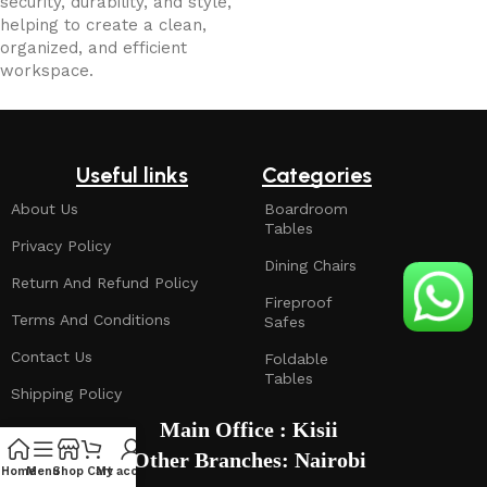
security, durability, and style,
helping to create a clean,
organized, and efficient
workspace.
Useful links
Categories
About Us
Boardroom
Tables
Privacy Policy
Dining Chairs
Return And Refund Policy
Fireproof
Terms And Conditions
Safes
Contact Us
Foldable
Tables
Shipping Policy
Main Office : Kisii
Other Branches: Nairobi
Home
Menu
Shop
Cart
My account