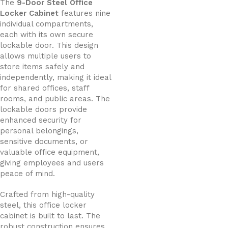
The
9-Door Steel Office
Locker Cabinet
features nine
individual compartments,
each with its own secure
lockable door. This design
allows multiple users to
store items safely and
independently, making it ideal
for shared offices, staff
rooms, and public areas. The
lockable doors provide
enhanced security for
personal belongings,
sensitive documents, or
valuable office equipment,
giving employees and users
peace of mind.
Crafted from high-quality
steel, this office locker
cabinet is built to last. The
robust construction ensures