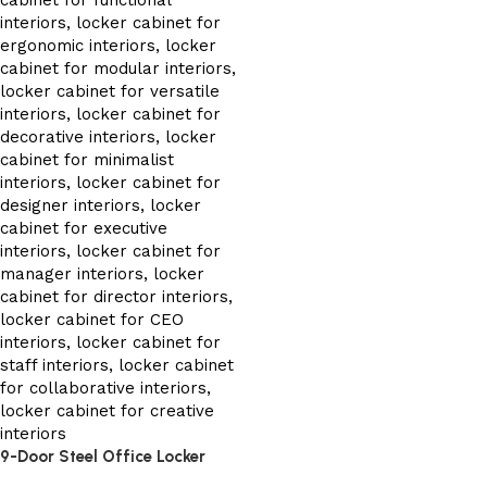
9-Door Steel Office Locker
Cabinet