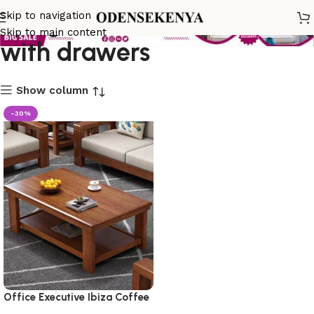
living room coffee table
Skip to navigation
Skip to main content
with drawers
Show column
-30%
Office Executive Ibiza Coffee
Table