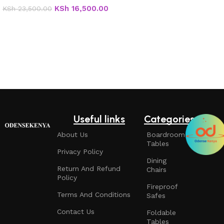
KSh
16,500.00
KSh
23,500.00
Add to cart
Useful links
Categories
About Us
Boardroom
Tables
Privacy Policy
Dining
Return And Refund
Chairs
Policy
Fireproof
Terms And Conditions
Safes
Contact Us
Foldable
Tables