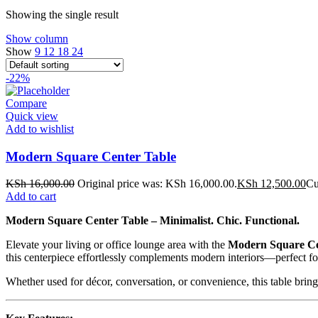
Showing the single result
Show column
Show
9
12
18
24
-22%
Compare
Quick view
Add to wishlist
Modern Square Center Table
KSh
16,000.00
Original price was: KSh 16,000.00.
KSh
12,500.00
Cu
Add to cart
Modern Square Center Table – Minimalist. Chic. Functional.
Elevate your living or office lounge area with the
Modern Square Ce
this centerpiece effortlessly complements modern interiors—perfect for
Whether used for décor, conversation, or convenience, this table bri