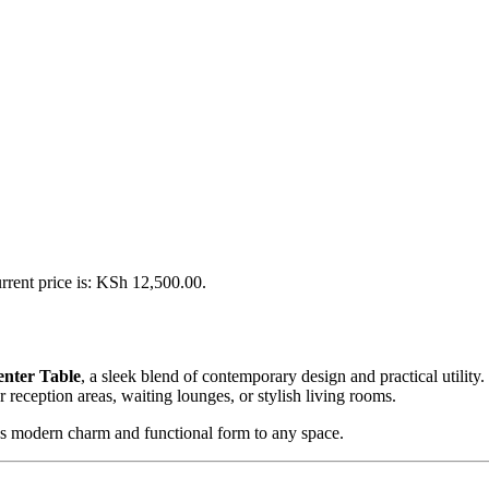
rrent price is: KSh 12,500.00.
nter Table
, a sleek blend of contemporary design and practical utility.
 reception areas, waiting lounges, or stylish living rooms.
ngs modern charm and functional form to any space.