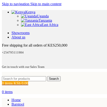
Skip to navigation
Skip to main content
Kenya
Uganda
Tanzania
East Africa
Showrooms
About us
Free shipping for all orders of KES250,000
+254795111984
Get in touch with our Sales Team
Search
0
items
KSh
0.00
0
items
Home
Barstool