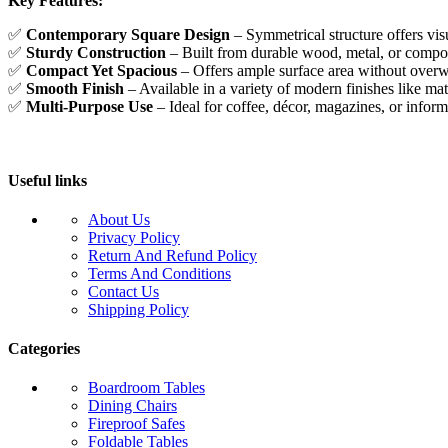
Key Features:
✅
Contemporary Square Design
– Symmetrical structure offers vi
✅
Sturdy Construction
– Built from durable wood, metal, or composi
✅
Compact Yet Spacious
– Offers ample surface area without over
✅
Smooth Finish
– Available in a variety of modern finishes like mat
✅
Multi-Purpose Use
– Ideal for coffee, décor, magazines, or inform
Useful links
About Us
Privacy Policy
Return And Refund Policy
Terms And Conditions
Contact Us
Shipping Policy
Categories
Boardroom Tables
Dining Chairs
Fireproof Safes
Foldable Tables