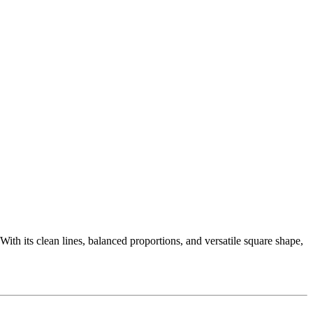
 With its clean lines, balanced proportions, and versatile square shape,