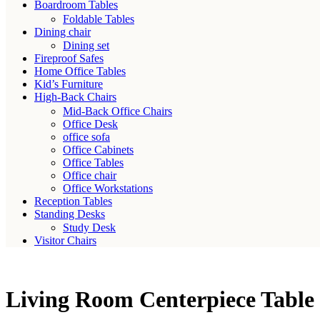
Boardroom Tables
Foldable Tables
Dining chair
Dining set
Fireproof Safes
Home Office Tables
Kid’s Furniture
High-Back Chairs
Mid-Back Office Chairs
Office Desk
office sofa
Office Cabinets
Office Tables
Office chair
Office Workstations
Reception Tables
Standing Desks
Study Desk
Visitor Chairs
Living Room Centerpiece Tabl