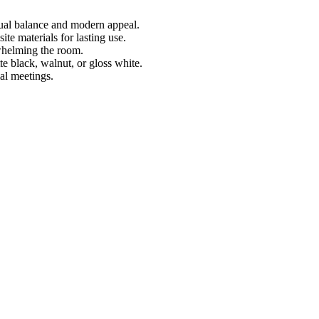
sual balance and modern appeal.
te materials for lasting use.
whelming the room.
te black, walnut, or gloss white.
al meetings.