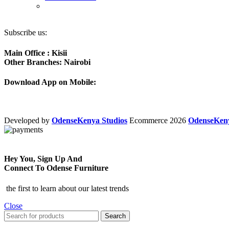
Subscribe us:
Main Office : Kisii
Other Branches: Nairobi
Download App on Mobile:
Developed by
OdenseKenya Studios
Ecommerce
2026
OdenseKe
Hey You, Sign Up And
Connect To Odense Furniture
the first to learn about our latest trends
Close
Search