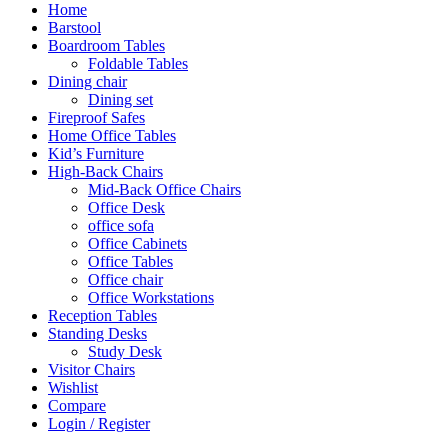
Home
Barstool
Boardroom Tables
Foldable Tables
Dining chair
Dining set
Fireproof Safes
Home Office Tables
Kid’s Furniture
High-Back Chairs
Mid-Back Office Chairs
Office Desk
office sofa
Office Cabinets
Office Tables
Office chair
Office Workstations
Reception Tables
Standing Desks
Study Desk
Visitor Chairs
Wishlist
Compare
Login / Register