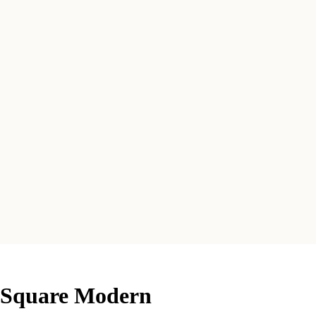
e Square Modern