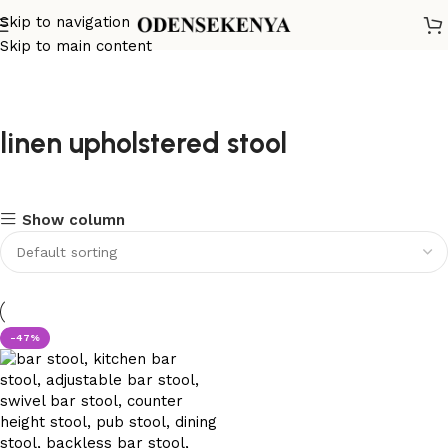
Skip to navigation
Skip to main content
linen upholstered stool
Show column
-47%