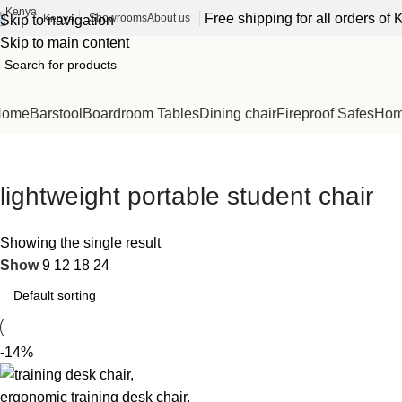
Free shipping for all orders o
Showrooms
About us
Kenya
Skip to navigation
Skip to main content
Home
Barstool
Boardroom Tables
Dining chair
Fireproof Safes
Home
lightweight portable student chair
Showing the single result
Show
9
12
18
24
-14%