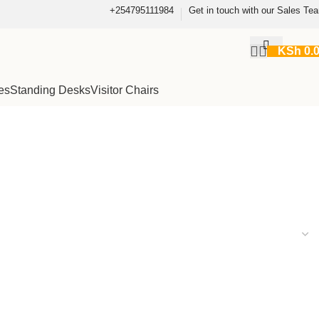
+254795111984
Get in touch with our Sales Te
KSh
0.
es
Standing Desks
Visitor Chairs