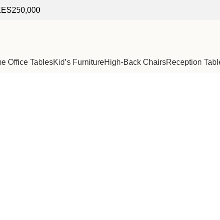
f KES250,000
 Office Tables
Kid’s Furniture
High-Back Chairs
Reception Tabl