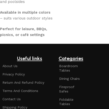
and poolsides
Available in multiple colors
– suits various outdoor styles
Perfect for leisure, BBQs,
picnics, or café settings
Useful links
Categories
About Us
Boardroom
Tables
Privacy Policy
Dining Chairs
Return And Refund Policy
Fireproof
Terms And Conditions
Safes
Contact Us
Foldable
Tables
Shipping Policy