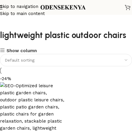
Skip to navigation
Skip to main content
lightweight plastic outdoor chairs
Show column
-24%