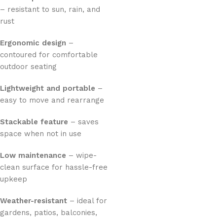
– resistant to sun, rain, and
rust
Ergonomic design
–
contoured for comfortable
outdoor seating
Lightweight and portable
–
easy to move and rearrange
Stackable feature
– saves
space when not in use
Low maintenance
– wipe-
clean surface for hassle-free
upkeep
Weather-resistant
– ideal for
gardens, patios, balconies,