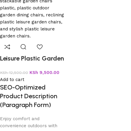
Leisure Plastic Garden
Chairs
KSh
9,500.00
KSh
12,500.00
Add to cart
SEO-Optimized
Product Description
(Paragraph Form)
Enjoy comfort and
convenience outdoors with