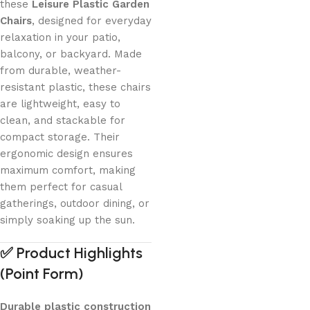
these
Leisure Plastic Garden
Chairs
, designed for everyday
relaxation in your patio,
balcony, or backyard. Made
from durable, weather-
resistant plastic, these chairs
are lightweight, easy to
clean, and stackable for
compact storage. Their
ergonomic design ensures
maximum comfort, making
them perfect for casual
gatherings, outdoor dining, or
simply soaking up the sun.
✅
Product Highlights
(Point Form)
Durable plastic construction