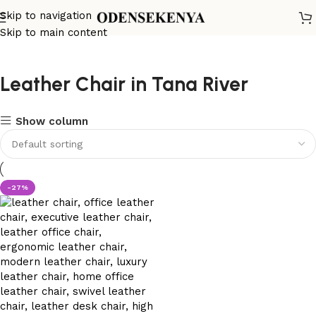
Skip to navigation
Skip to main content
Leather Chair in Tana River
Show column
-27%