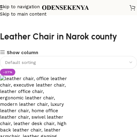
Skip to navigation
Skip to main content
Leather Chair in Narok county
Show column
-27%