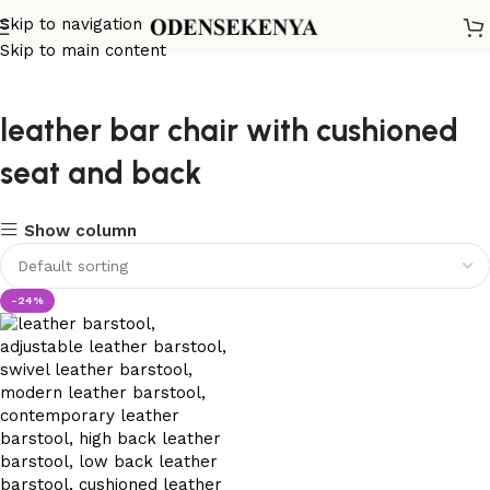
Skip to navigation
Skip to main content
leather bar chair with cushioned
seat and back
Show column
-24%