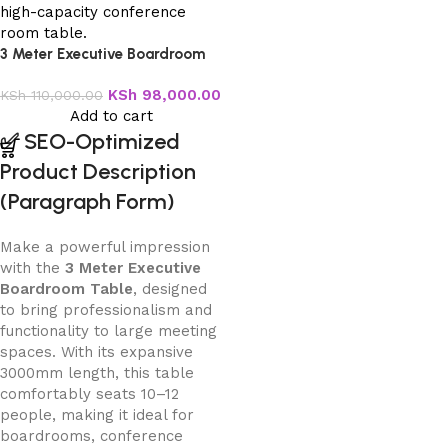
3 Meter Executive Boardroom
Table
KSh
98,000.00
KSh
110,000.00
Add to cart
✅
SEO-Optimized
Product Description
(Paragraph Form)
Make a powerful impression
with the
3 Meter Executive
Boardroom Table
, designed
to bring professionalism and
functionality to large meeting
spaces. With its expansive
3000mm length, this table
comfortably seats 10–12
people, making it ideal for
boardrooms, conference