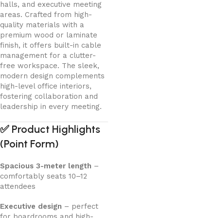
halls, and executive meeting
areas. Crafted from high-
quality materials with a
premium wood or laminate
finish, it offers built-in cable
management for a clutter-
free workspace. The sleek,
modern design complements
high-level office interiors,
fostering collaboration and
leadership in every meeting.
✅
Product Highlights
(Point Form)
Spacious 3-meter length
–
comfortably seats 10–12
attendees
Executive design
– perfect
for boardrooms and high-