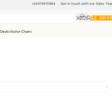
+254795111984
Get in touch with our Sales Te
KSh
0.
 Desks
Visitor Chairs