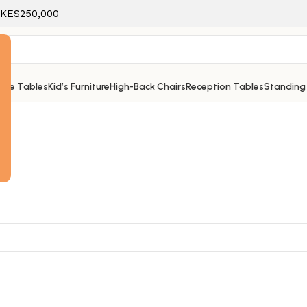
f KES250,000
ice Tables
Kid’s Furniture
High-Back Chairs
Reception Tables
Standing
e