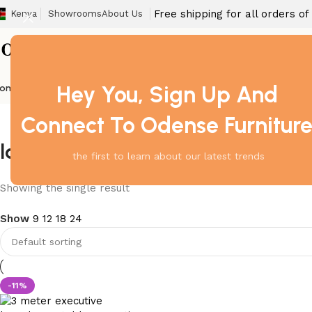
Free shipping for all orders o
Kenya
Showrooms
About Us
Hey You, Sign Up And
ome
Barstool
Boardroom Tables
Dining Chair
Fireproof Safes
Home Off
Connect To Odense Furnitur
large tabletop for meetings
the first to learn about our latest trends
Showing the single result
Show
9
12
18
24
-11%