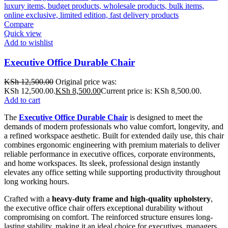
Compare
Quick view
Add to wishlist
Executive Office Durable Chair
KSh
12,500.00
Original price was:
KSh 12,500.00.
KSh
8,500.00
Current price is: KSh 8,500.00.
Add to cart
The
Executive Office Durable Chair
is designed to meet the
demands of modern professionals who value comfort, longevity, and
a refined workspace aesthetic. Built for extended daily use, this chair
combines ergonomic engineering with premium materials to deliver
reliable performance in executive offices, corporate environments,
and home workspaces. Its sleek, professional design instantly
elevates any office setting while supporting productivity throughout
long working hours.
Crafted with a
heavy-duty frame and high-quality upholstery
,
the executive office chair offers exceptional durability without
compromising on comfort. The reinforced structure ensures long-
lasting stability, making it an ideal choice for executives, managers,