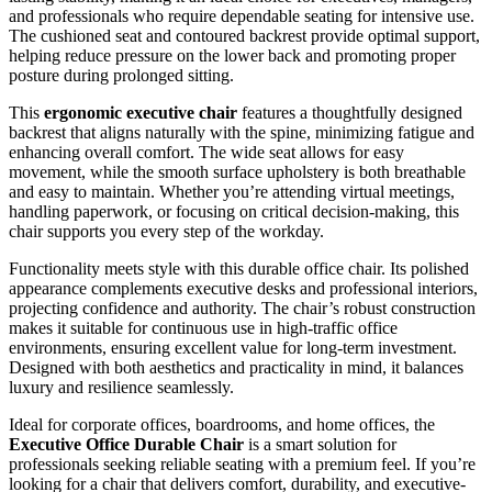
and professionals who require dependable seating for intensive use.
The cushioned seat and contoured backrest provide optimal support,
helping reduce pressure on the lower back and promoting proper
posture during prolonged sitting.
This
ergonomic executive chair
features a thoughtfully designed
backrest that aligns naturally with the spine, minimizing fatigue and
enhancing overall comfort. The wide seat allows for easy
movement, while the smooth surface upholstery is both breathable
and easy to maintain. Whether you’re attending virtual meetings,
handling paperwork, or focusing on critical decision-making, this
chair supports you every step of the workday.
Functionality meets style with this durable office chair. Its polished
appearance complements executive desks and professional interiors,
projecting confidence and authority. The chair’s robust construction
makes it suitable for continuous use in high-traffic office
environments, ensuring excellent value for long-term investment.
Designed with both aesthetics and practicality in mind, it balances
luxury and resilience seamlessly.
Ideal for corporate offices, boardrooms, and home offices, the
Executive Office Durable Chair
is a smart solution for
professionals seeking reliable seating with a premium feel. If you’re
looking for a chair that delivers comfort, durability, and executive-