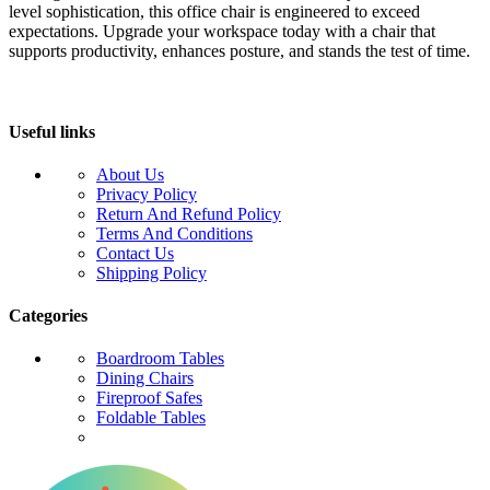
level sophistication, this office chair is engineered to exceed
expectations. Upgrade your workspace today with a chair that
supports productivity, enhances posture, and stands the test of time.
Useful links
About Us
Privacy Policy
Return And Refund Policy
Terms And Conditions
Contact Us
Shipping Policy
Categories
Boardroom Tables
Dining Chairs
Fireproof Safes
Foldable Tables