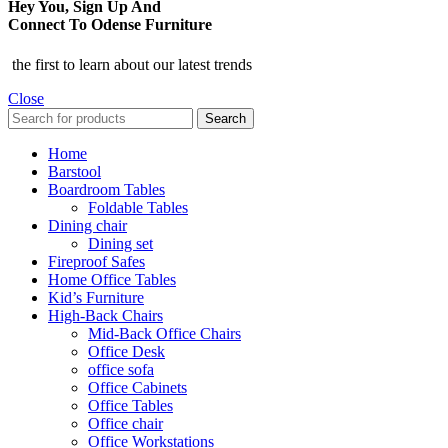
Hey You, Sign Up And
Connect To Odense Furniture
the first to learn about our latest trends
Close
Search
Home
Barstool
Boardroom Tables
Foldable Tables
Dining chair
Dining set
Fireproof Safes
Home Office Tables
Kid’s Furniture
High-Back Chairs
Mid-Back Office Chairs
Office Desk
office sofa
Office Cabinets
Office Tables
Office chair
Office Workstations