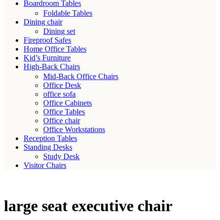
Boardroom Tables
Foldable Tables
Dining chair
Dining set
Fireproof Safes
Home Office Tables
Kid’s Furniture
High-Back Chairs
Mid-Back Office Chairs
Office Desk
office sofa
Office Cabinets
Office Tables
Office chair
Office Workstations
Reception Tables
Standing Desks
Study Desk
Visitor Chairs
large seat executive chair