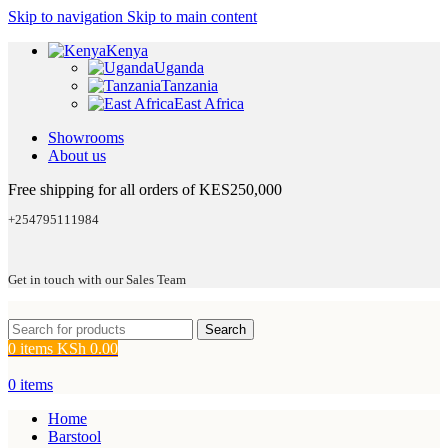
Skip to navigation
Skip to main content
Kenya
Uganda
Tanzania
East Africa
Showrooms
About us
Free shipping for all orders of KES250,000
+254795111984
Get in touch with our Sales Team
Search
0
items
KSh
0.00
0
items
Home
Barstool