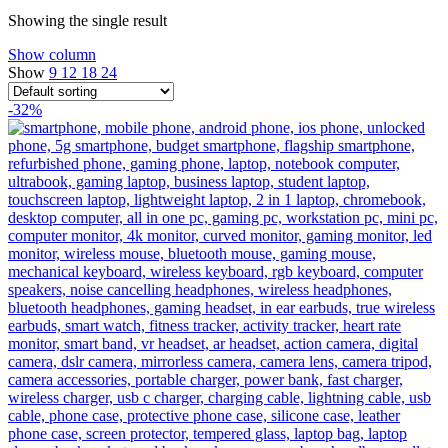
Showing the single result
Show column
Show
9
12
18
24
-32%