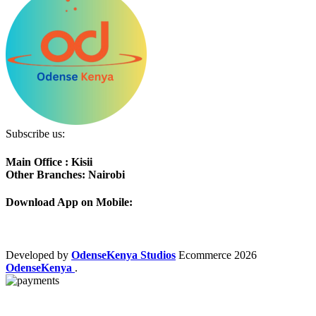
Subscribe us:
Main Office : Kisii
Other Branches: Nairobi
Download App on Mobile:
Developed by
OdenseKenya Studios
Ecommerce
2026
OdenseKenya
.