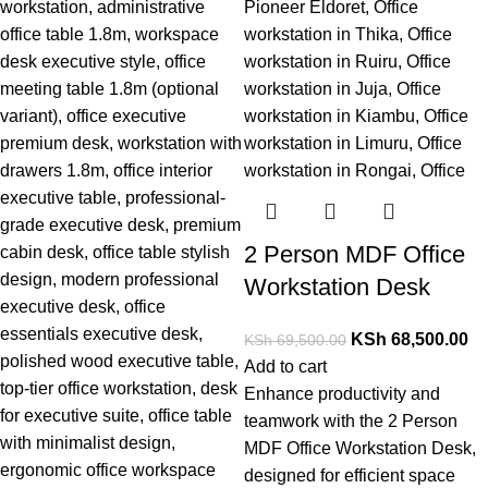
2 Person MDF Office
Workstation Desk
KSh
68,500.00
KSh
69,500.00
Add to cart
Enhance productivity and
teamwork with t
he 2 Person
MDF Office Workstation Desk,
designed for efficient space