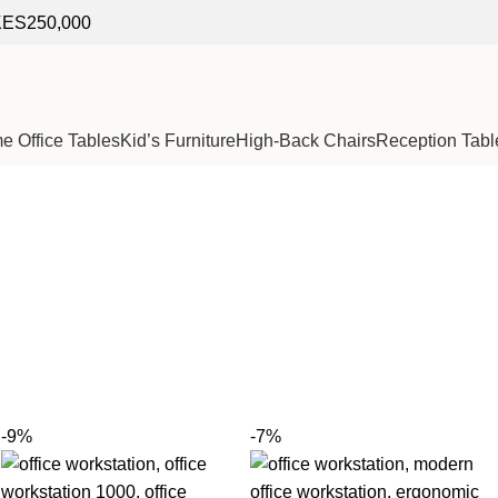
f KES250,000
 Office Tables
Kid’s Furniture
High-Back Chairs
Reception Tabl
-9%
-7%