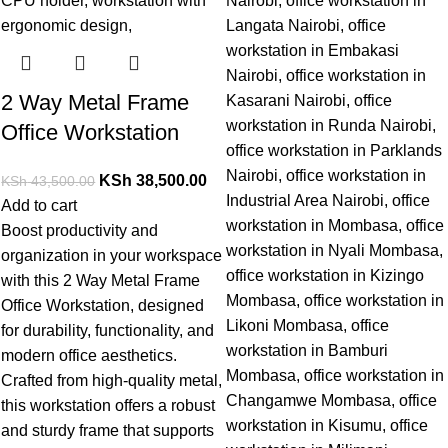
2 Way Metal Frame
Office Workstation
KSh
38,500.00
KSh
43,500.00
Add to cart
Boost productivity and
organization in your workspace
with this
2 Way Metal Frame
Office Workstation,
designed
for durability, functionality, and
modern office aesthetics.
Crafted from high-quality metal,
this workstation offers a robust
and sturdy frame that supports