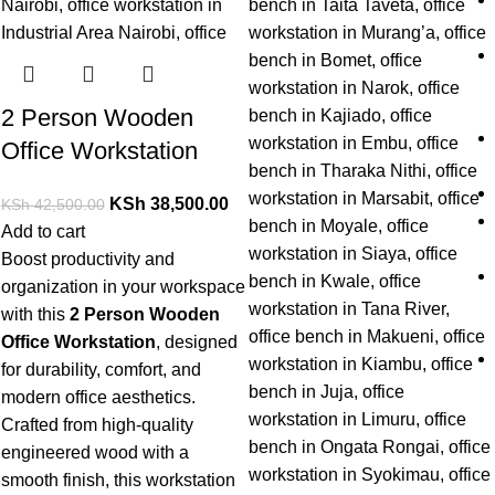
2 Person Wooden
Office Workstation
KSh
38,500.00
KSh
42,500.00
Add to cart
Boost productivity and
organization in your workspace
with this
2 Person Wooden
Office Workstation
, designed
for durability, comfort, and
modern office aesthetics.
Crafted from high-quality
engineered wood with a
smooth finish, this workstation