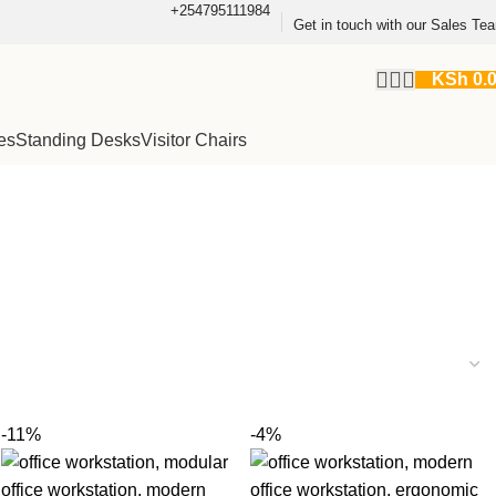
+254795111984
Get in touch with our Sales Te
KSh
0.
es
Standing Desks
Visitor Chairs
-11%
-4%