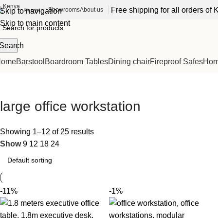
Free shipping for all orders o
Showrooms
About us
Kenya
Skip to navigation
Skip to main content
Search
Home
Barstool
Boardroom Tables
Dining chair
Fireproof Safes
Home
large office workstation
Showing 1–12 of 25 results
Show
9
12
18
24
-11%
-1%