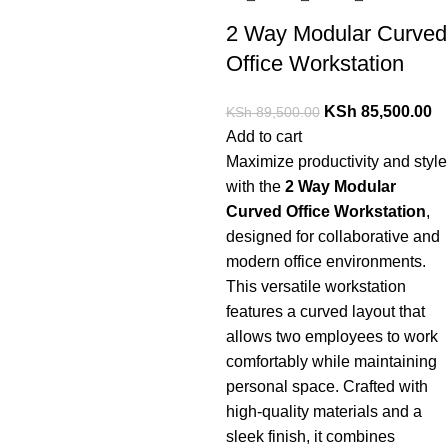
2 Way Modular Curved
Office Workstation
KSh
85,500.00
KSh
89,500.00
Add to cart
Maximize
productivity
and
style
with
the
2
Way
Modular
Curved
Office
Workstation
,
designed
for
collaborative
and
modern
office
environments.
This
versatile
workstation
features
a
curved
layout
that
allows
two
employees
to
work
comfortably
while
maintaining
personal
space.
Crafted
with
high-
quality
materials
and
a
sleek
finish,
it
combines