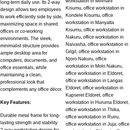
long-term daily use. Its 2-way
design allows two employees
to work efficiently side by side,
maximizing space in shared
offices or co-working
environments. The sleek,
minimalist structure provides
ample desktop area for
computers, documents, and
office essentials, while
maintaining a clean,
professional look that
compleme
nts any office décor.
Key Features:
Durable metal frame for long-
lasting strength and stability
2-way workstation design for