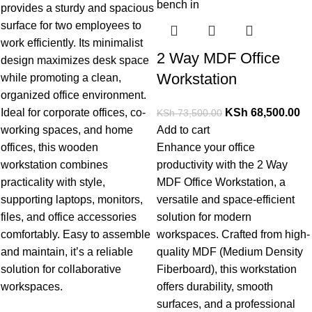
provides a sturdy and spacious
surface for two employees to
work efficiently. Its minimalist
2 Way MDF Office
design maximizes desk space
Workstation
while promoting a clean,
organized office environment.
Ideal for corporate offices, co-
KSh
68,500.00
KSh
73,500.00
working spaces, and home
Add to cart
offices, this wooden
Enhance your office
workstation combines
productivity with the
2 Way
practicality with style,
MDF Office Workstation
, a
supporting laptops, monitors,
versatile and space-efficient
files, and office accessories
solution for modern
comfortably. Easy to assemble
workspaces. Crafted from high-
and maintain, it’s a reliable
quality MDF (Medium Density
solution for coll
aborative
Fiberboard), this workstation
workspaces.
offers durability, smooth
surfaces, and a professional