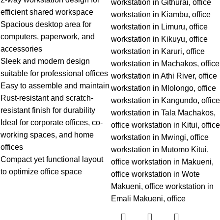
efficient shared workspace
Spacious desktop area for
computers, paperwork, and
accessories
Sleek and modern design
suitable for professional offices
Easy to assemble and maintain
Rust-resistant and scratch-
resistant finish for durability
Ideal for corporate offices, co-
working spaces, and home
offices
Compact yet functional layout
to optimize office space