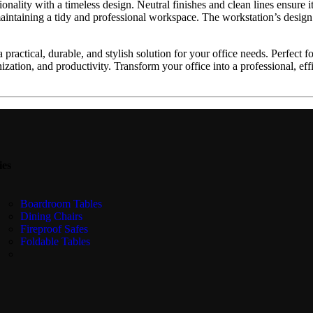
nality with a timeless design. Neutral finishes and clean lines ensure i
intaining a tidy and professional workspace. The workstation’s design
 practical, durable, and stylish solution for your office needs. Perfec
nization, and productivity. Transform your office into a professional, e
ies
Boardroom Tables
Dining Chairs
Fireproof Safes
Foldable Tables