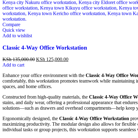
Compare
Quick view
Add to wishlist
Classic 4-Way Office Workstation
KSh
135,000.00
KSh
125,000.00
Add to cart
Enhance your office environment with the
Classic 4-Way Office Wo
comfortably, this workstation promotes teamwork while maintaining ind
spaces, and home offices.
Constructed from high-quality materials, the
Classic 4-Way Office W
stains, and daily wear, offering a professional appearance that endure
solutions—such as drawers and overhead compartments—help keep you
Ergonomically designed, the
Classic 4-Way Office Workstation
prov
maximizing productivity. The modular design also allows for flexible
individual tasks or group projects, this workstation supports seamless