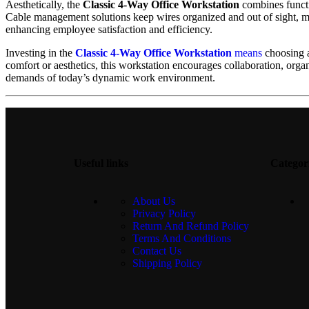
Aesthetically, the
Classic 4-Way Office Workstation
combines functio
Cable management solutions keep wires organized and out of sight, ma
enhancing employee satisfaction and efficiency.
Investing in the
Classic 4-Way Office Workstation
means
choosing a
comfort or aesthetics, this workstation encourages collaboration, orga
demands of today’s dynamic work environment.
Useful links
Categor
About Us
Privacy Policy
Return And Refund Policy
Terms And Conditions
Contact Us
Shipping Policy