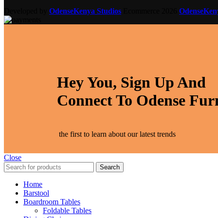
Developed by
OdenseKenya Studios
Ecommerce
2026
OdenseKe
Hey You, Sign Up And
Connect To Odense Fur
the first to learn about our latest trends
Close
Search
Home
Barstool
Boardroom Tables
Foldable Tables