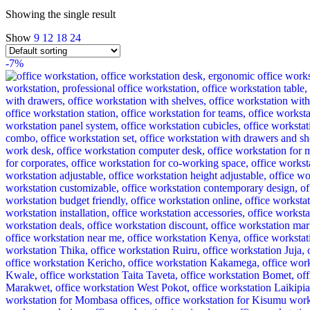
Showing the single result
Show
9
12
18
24
-7%