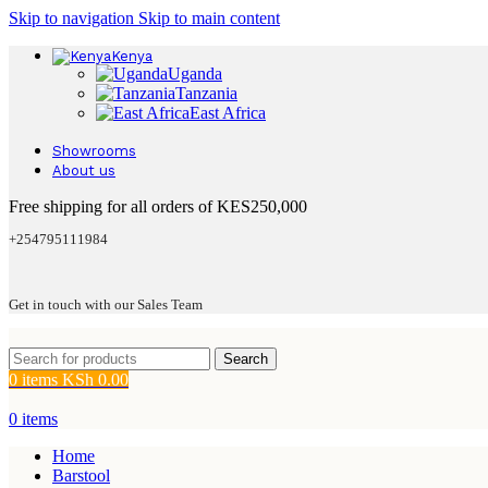
Skip to navigation
Skip to main content
Kenya
Uganda
Tanzania
East Africa
Showrooms
About us
Free shipping for all orders of KES250,000
+254795111984
Get in touch with our Sales Team
Search
0
items
KSh
0.00
0
items
Home
Barstool