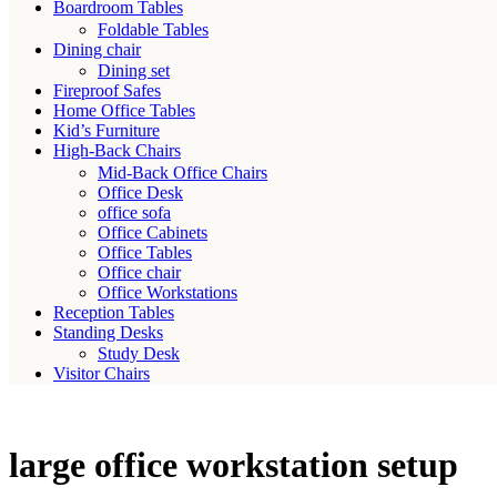
Boardroom Tables
Foldable Tables
Dining chair
Dining set
Fireproof Safes
Home Office Tables
Kid’s Furniture
High-Back Chairs
Mid-Back Office Chairs
Office Desk
office sofa
Office Cabinets
Office Tables
Office chair
Office Workstations
Reception Tables
Standing Desks
Study Desk
Visitor Chairs
large office workstation setup