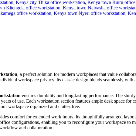
rkstation
, a perfect solution for modern workplaces that value collabo
ividual workspace privacy. Its classic design blends seamlessly with an
orkstation
ensures durability and long-lasting performance. The sturdy 
s years of use. Each workstation section features ample desk space for c
r workspace organized and clutter-free.
ides comfort for extended work hours. Its thoughtfully arranged layout 
 office configurations, enabling you to reconfigure your workspace to m
 workflow and collaboration.