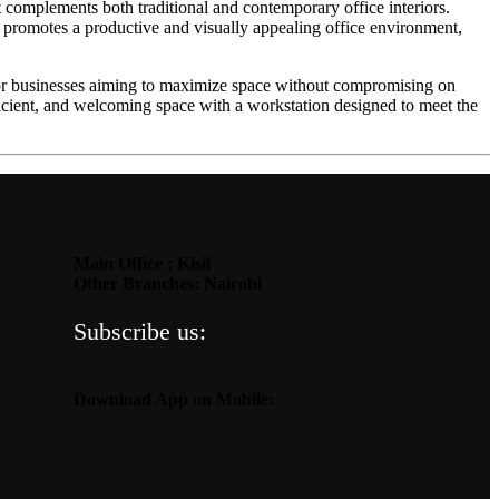
t complements both traditional and contemporary office interiors.
 promotes a productive and visually appealing office environment,
t for businesses aiming to maximize space without compromising on
fficient, and welcoming space with a workstation designed to meet the
Main Office : Kisii
Other Branches: Nairobi
Subscribe us:
Download App on Mobile: