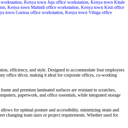
ration, efficiency, and style. Designed to accommodate four employees
y office décor, making it ideal for corporate offices, co-working
frame and premium laminated surfaces are resistant to scratches,
omputers, paperwork, and office essentials, while integrated storage
allows for optimal posture and accessibility, minimizing strain and
eet changing team sizes or project requirements. Whether used for