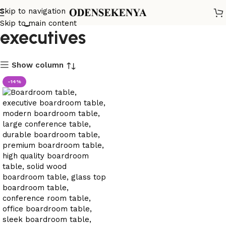
large office table for
Skip to navigation
Skip to main content
executives
Show column
-14%