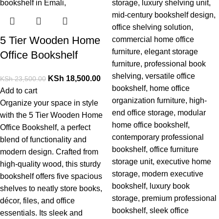
5 Tier Wooden Home
Office Bookshelf
KSh
18,500.00
KSh
23,500.00
Add to cart
Organize your space in style
with the
5 Tier Wooden Home
Office Bookshelf
, a perfect
blend of functionality and
modern design. Crafted from
high-quality wood, this sturdy
bookshelf offers five spacious
shelves to neatly store books,
décor, files, and office
essentials. Its sleek and