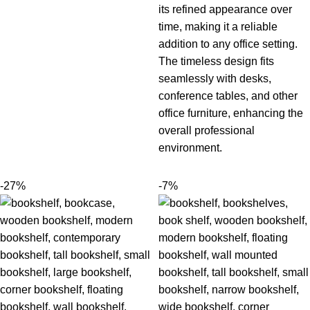
its refined appearance over
time, making it a reliable
addition to any office setting.
The timeless design fits
seamlessly with desks,
conference tables, a
nd other
office furniture
, enhancing the
overall professional
environment.
-27%
-7%