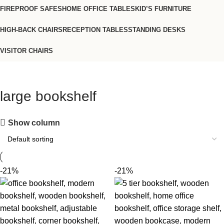
FIREPROOF SAFES
HOME OFFICE TABLES
KID’S FURNITURE
HIGH-BACK CHAIRS
RECEPTION TABLES
STANDING DESKS
VISITOR CHAIRS
large bookshelf
Show column
-21%
-21%