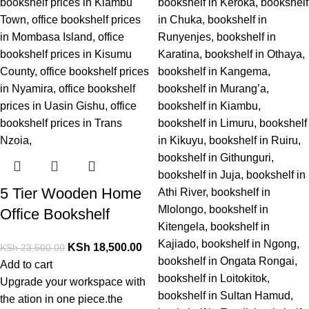
5 Tier Wooden Home
Office Bookshelf
KSh
18,500.00
KSh
23,500.00
Add to cart
Upgrade
your
workspace
with
the
ation
in one piece.
the