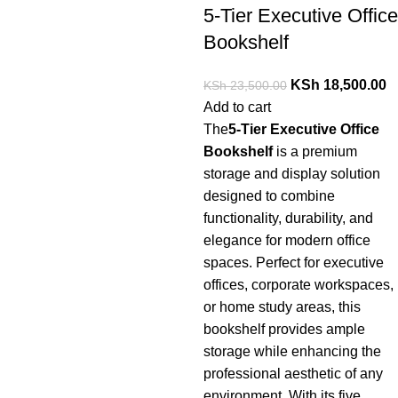
5-Tier Executive Office
Bookshelf
KSh
18,500.00
KSh
23,500.00
Add to cart
The
5-
Tier
Executive
Office
Bookshelf
is a premium
storage and display solution
designed to combine
functionality, durability, and
elegance for modern office
spaces. Perfect for executive
offices, corporate workspaces,
or home study areas, this
bookshelf provides ample
storage while enhancing the
professional aesthetic of any
environment. With its five