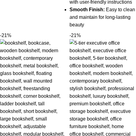
with user-friendly instructions
Smooth Finish:
Easy to clean
and maintain for long-lasting
beauty
-21%
-21%