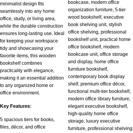
minimalist design fits
seamlessly into any home
office, study, or living area,
while the durable construction
ensures long-lasting use. Ideal
for keeping your workspace
tidy and showcasing your
favorite items, this wooden
bookshelf combines
practicality with elegance,
making it an essential addition
to any organized home or
o
ffice environment.
Key Features:
5 spacious tiers for books,
files, décor, and office