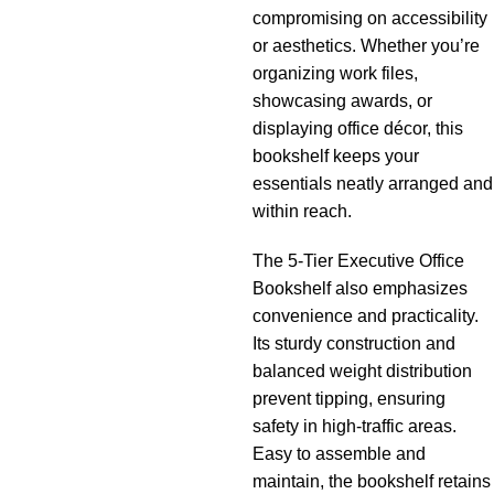
compromising on accessibility
or aesthetics. Whether you’re
organizing work files,
showcasing awards, or
displaying office décor, this
bookshelf keeps your
essentials neatly arranged and
within reach.
The 5-Tier Executive Office
Bookshelf also emphasizes
convenience and practicality.
Its sturdy construction and
balanced weight distribution
prevent tipping, ensuring
safety in high-traffic areas.
Easy to assemble and
maintain, the bookshelf retains