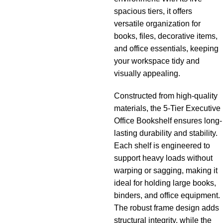
spacious tiers, it offers
versatile organization for
books, files, decorative items,
and office essentials, keeping
your workspace tidy and
visually appealing.
Constructed from high-quality
materials, the 5-Tier Executive
Office Bookshelf ensures long-
lasting durability and stability.
Each shelf is engineered to
support heavy loads without
warping or sagging, making it
ideal for holding large books,
binders, and office equipment.
The robust frame design adds
structural integrity, while the