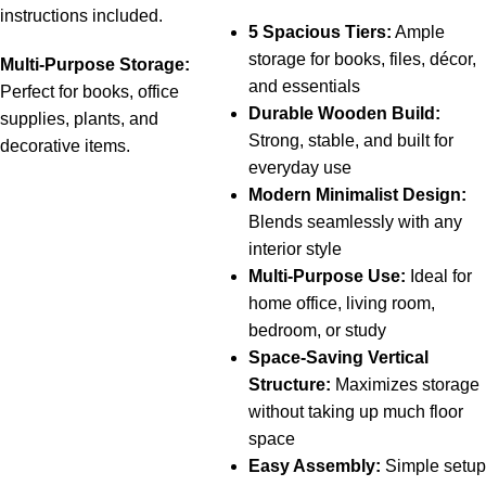
instructions
included.
5 Spacious Tiers:
Ample
storage for books, files, décor,
Multi-
Purpose
Storage:
and essentials
Perfect
for
books,
office
Durable Wooden Build:
supplies,
plants,
and
Strong, stable, and built for
decorative
items.
everyday use
Modern Minimalist Design:
Blends seamlessly with any
interior style
Multi-Purpose Use:
Ideal for
home office, living room,
bedroom, or study
Space-Saving Vertical
Structure:
Maximizes storage
without taking up much floor
space
Easy Assembly:
Simple setup