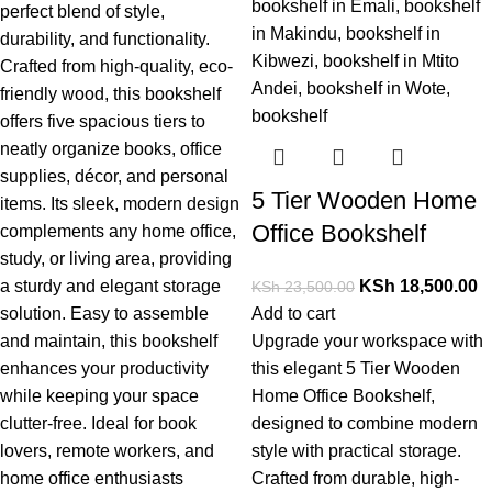
perfect
blend
of
style,
durability,
and
functionality.
Crafted
from
high-
quality,
eco-
friendly
wood,
this
bookshelf
offers
five
spacious
tiers
to
neatly
organize
books,
office
supplies,
décor,
and
personal
5 Tier Wooden Home
items.
Its
sleek,
modern
design
Office Bookshelf
complements
any
home
office,
study,
or
living
area,
providing
a
sturdy
and
elegant
storage
KSh
18,500.00
KSh
23,500.00
solution.
Easy
to
assemble
Add to cart
and
maintain,
this
bookshelf
Upgrade your workspace with
enhances
your
productivity
this elegant
5 Tier Wooden
while
keeping
your
space
Home Office Bookshelf,
clutter-
free.
Ideal
for
book
designed to combine modern
lovers,
remote
workers,
and
style with practical storage.
home
office
enthusiasts
Crafted from durable, high-