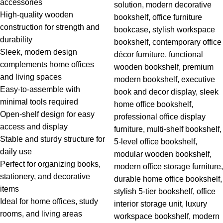
accessories
High-quality wooden
construction for strength and
durability
Sleek, modern design
complements home offices
and living spaces
Easy-to-assemble with
minimal tools required
Open-shelf design for easy
access and display
Stable and sturdy structure for
daily use
Perfect for organizing books,
stationery, and decorative
items
Ideal for home offices, study
rooms, and living areas