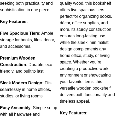
seeking
both
practicality
and
quality wood, this bookshelf
sophistication
in
one
piece.
offers five spacious tiers
perfect for organizing books,
Key
Features:
décor, office supplies, and
more. Its sturdy construction
Five
Spacious
Tiers:
Ample
ensures long-lasting use,
storage
for
books,
files,
décor,
while the sleek, minimalist
and
accessories.
design complements any
home office, study, or living
Premium
Wooden
space. Whether you’re
Construction:
Durable,
eco-
creating a productive work
friendly,
and
built
to
last.
environment or showcasing
your favorite items, this
Sleek
Modern
Design:
Fits
versatile wooden bookshelf
seamlessly
in
home
offices,
delivers both functionality and
studies,
or
living
rooms.
ti
meless appeal.
Easy
Assembly:
Simple
setup
Key Features:
with
all
hardware
and