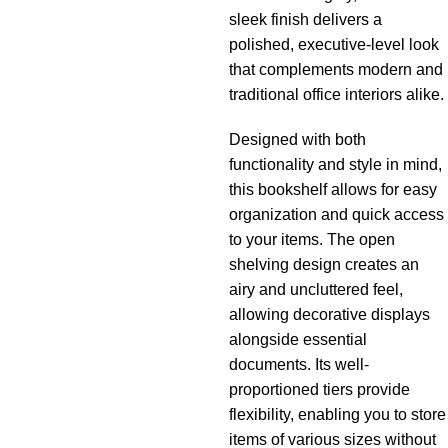
sleek finish delivers a
polished, executive-level look
that complements modern and
traditional office interiors alike.
Designed with both
functionality and style in mind,
this bookshelf allows for easy
organization and quick access
to your items. The open
shelving design creates an
airy and uncluttered feel,
allowing decorative displays
alongside essential
documents. Its well-
proportioned tiers provide
flexibility, enabling you to store
items of various sizes without