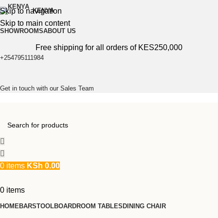
Skip to navigation
KENYA
Skip to main content
SHOWROOMS
ABOUT US
Free shipping for all orders of KES250,000
+254795111984
Get in touch with our Sales Team
0
items
KSh
0.00
0
items
HOME
BARSTOOL
BOARDROOM TABLES
DINING CHAIR