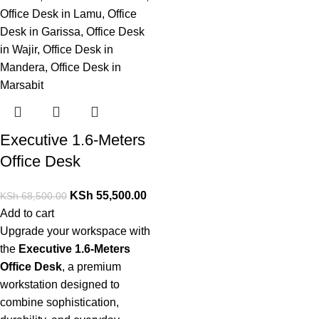
Executive 1.6-Meters
Office Desk
KSh
55,500.00
KSh
68,500.00
Add to cart
Upgrade your workspace with
the
Executive 1.6-Meters
Office Desk
, a premium
workstation designed
to
combine sophistication,