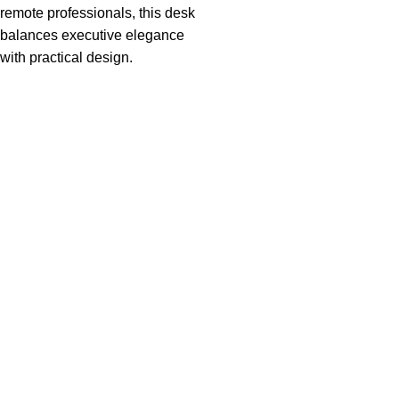
remote professionals, this desk
balances executive elegance
with practical design.
Useful links
About Us
Privacy Policy
Return And Refund Policy
Terms And Conditions
Contact Us
Shipping Policy
Categories
Boardroom Tables