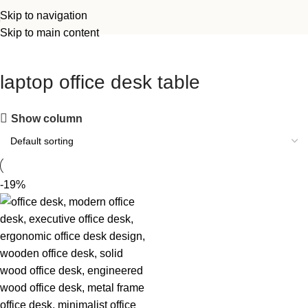
Skip to navigation
Skip to main content
laptop office desk table
Show column
-19%