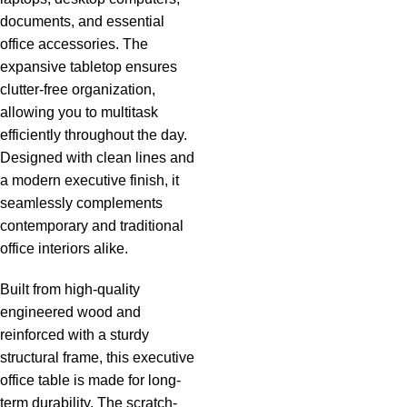
documents, and essential
office accessories. The
expansive tabletop ensures
clutter-free organization,
allowing you to multitask
efficiently throughout the day.
Designed with clean lines and
a modern executive finish, it
seamlessly complements
contemporary and traditional
office interiors alike.
Built from high-quality
engineered wood and
reinforced with a sturdy
structural frame, this executive
office table is made for long-
term durability. The scratch-