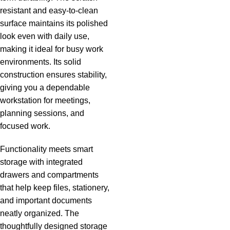
resistant and easy-to-clean
surface maintains its polished
look even with daily use,
making it ideal for busy work
environments. Its solid
construction ensures stability,
giving you a dependable
workstation for meetings,
planning sessions, and
focused work.
Functionality meets smart
storage with integrated
drawers and compartments
that help keep files, stationery,
and important documents
neatly organized. The
thoughtfully designed storage