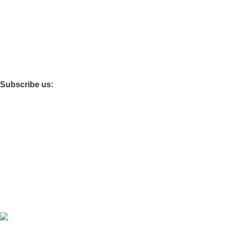
Dining Chairs
Fireproof Safes
Foldable Tables
Subscribe us:
Main Office : Kisii
Other Branches: Nairobi
Download App on Mobile:
Developed by
OdenseKenya Studios
Ecommerce
2026
OdenseKenya
.