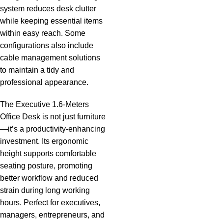
system reduces desk clutter
while keeping essential items
within easy reach. Some
configurations also include
cable management solutions
to maintain a tidy and
professional appearance.
The Executive 1.6-Meters
Office Desk is not just
furniture
—it’s a productivity-enhancing
investment. Its ergonomic
height supports
comfortable
seating posture, promoting
better workflow and reduced
strain during long working
hours. Perfect for executives,
managers, entrepreneurs, and