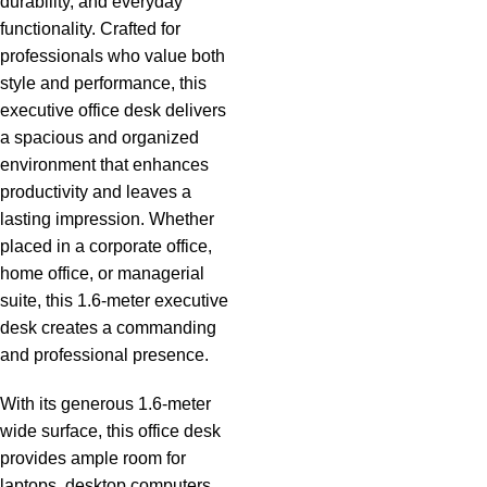
durability, and everyday
functionality. Crafted for
professionals who value both
style and performance, this
executive office desk delivers
a spacious and organized
environment that enhances
productivity and leaves a
lasting impression. Whether
placed in a corporate office,
home office, or managerial
suite, this 1.6-meter executive
desk creates a commanding
and professional presence.
With its generous 1.6-meter
wide surface, this office desk
provides ample room for
laptops, desktop computers,