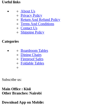
Useful links
About Us
Privacy Policy
Return And Refund Policy
Terms And Conditions
Contact Us
Shipping Policy
Categories
Boardroom Tables
Dining Chairs
Fireproof Safes
Foldable Tables
Subscribe us:
Main Office : Kisii
Other Branches: Nairobi
Download App on Mobile: