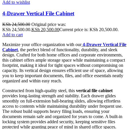
Add to wishlist
4-Drawer Vertical File Cabinet
KSh
24,500.00
Original price was:
KSh 24,500.00.
KSh
20,500.00
Current price is: KSh 20,500.00.
Add to cart
Maximize your office organization with our
4-Drawer Vertical File
Cabinet
, the perfect blend of functionality, durability, and sleek
design. Crafted for both home offices and corporate environments,
this cabinet offers ample storage space while maintaining a compact
footprint, making it ideal for tight spaces without compromising on
capacity. Its vertical design ensures efficient use of space, allowing
you to keep important documents, files, and office essentials neatly
organized and within easy reach.
Constructed from high-quality steel, this
vertical file cabinet
provides long-lasting strength and stability. Each drawer glides
smoothly on full-extension ball-bearing slides, allowing effortless
access to contents while maintaining durability under frequent use.
The robust build supports heavy filing loads, ensuring your
documents remain safe and organized for years to come. A built-in
locking system provides added security, keeping sensitive files
protected while granting peace of mind in shared office spaces.