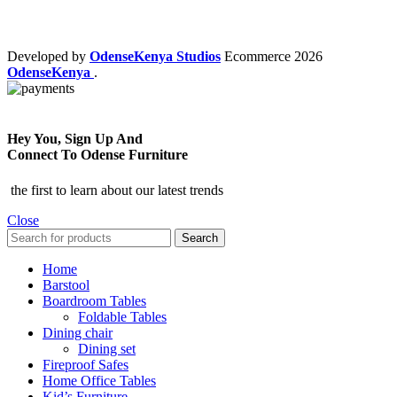
Developed by
OdenseKenya Studios
Ecommerce
2026
OdenseKenya
.
Hey You, Sign Up And
Connect To Odense Furniture
the first to learn about our latest trends
Close
Search
Home
Barstool
Boardroom Tables
Foldable Tables
Dining chair
Dining set
Fireproof Safes
Home Office Tables
Kid’s Furniture