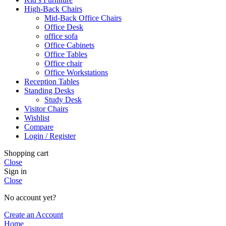
High-Back Chairs
Mid-Back Office Chairs
Office Desk
office sofa
Office Cabinets
Office Tables
Office chair
Office Workstations
Reception Tables
Standing Desks
Study Desk
Visitor Chairs
Wishlist
Compare
Login / Register
Shopping cart
Close
Sign in
Close
No account yet?
Create an Account
Home