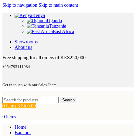
Skip to navigation
Skip to main content
Kenya
Uganda
Tanzania
East Africa
Showrooms
About us
Free shipping for all orders of KES250,000
+254795111984
Get in touch with our Sales Team
Search
0
items
KSh
0.00
0
items
Home
Barstool