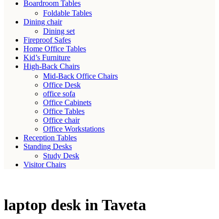
Boardroom Tables
Foldable Tables
Dining chair
Dining set
Fireproof Safes
Home Office Tables
Kid’s Furniture
High-Back Chairs
Mid-Back Office Chairs
Office Desk
office sofa
Office Cabinets
Office Tables
Office chair
Office Workstations
Reception Tables
Standing Desks
Study Desk
Visitor Chairs
laptop desk in Taveta