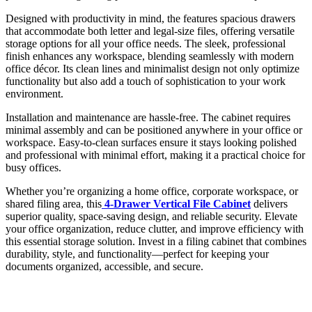
Designed with productivity in mind, the features spacious drawers
that accommodate both letter and legal-size files, offering versatile
storage options for all your office needs. The sleek, professional
finish enhances any workspace, blending seamlessly with modern
office décor. Its clean lines and minimalist design not only optimize
functionality but also add a touch of sophistication to your work
environment.
Installation and maintenance are hassle-free. The cabinet requires
minimal assembly and can be positioned anywhere in your office or
workspace. Easy-to-clean surfaces ensure it stays looking polished
and professional with minimal effort, making it a practical choice for
busy offices.
Whether you’re organizing a home office, corporate workspace, or
shared filing area, this
4-Drawer Vertical File Cabinet
delivers
superior quality, space-saving design, and reliable security. Elevate
your office organization, reduce clutter, and improve efficiency with
this essential storage solution. Invest in a filing cabinet that combines
durability, style, and functionality—perfect for keeping your
documents organized, accessible, and secure.