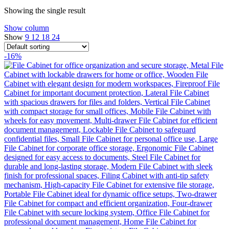
Showing the single result
Show column
Show
9
12
18
24
-16%