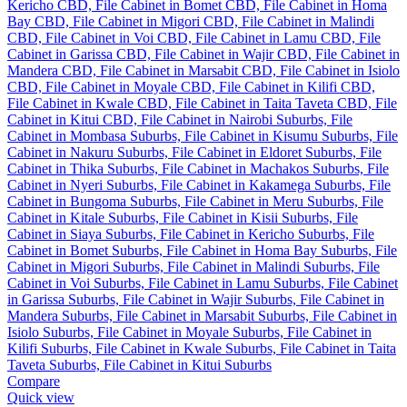
Compare
Quick view