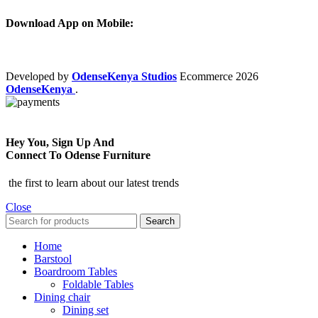
Download App on Mobile:
Developed by
OdenseKenya Studios
Ecommerce
2026
OdenseKenya
.
Hey You, Sign Up And
Connect To Odense Furniture
the first to learn about our latest trends
Close
Search
Home
Barstool
Boardroom Tables
Foldable Tables
Dining chair
Dining set