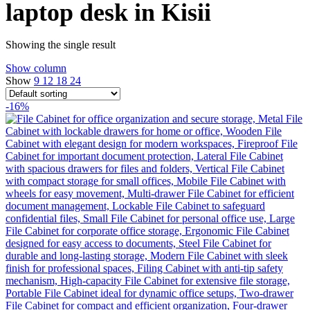
laptop desk in Kisii
Showing the single result
Show column
Show
9
12
18
24
-16%