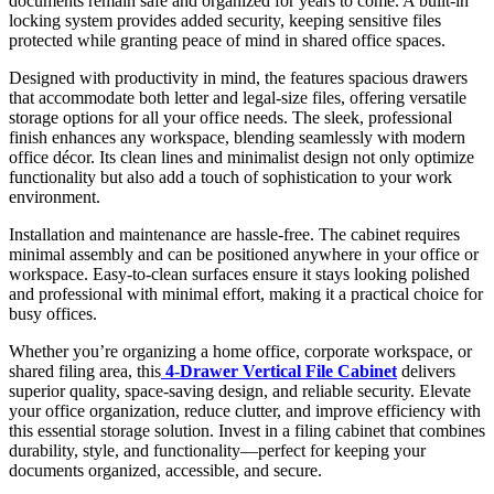
documents remain safe and organized for years to come. A built-in
locking system provides added security, keeping sensitive files
protected while granting peace of mind in shared office spaces.
Designed with productivity in mind, the features spacious drawers
that accommodate both letter and legal-size files, offering versatile
storage options for all your office needs. The sleek, professional
finish enhances any workspace, blending seamlessly with modern
office décor. Its clean lines and minimalist design not only optimize
functionality but also add a touch of sophistication to your work
environment.
Installation and maintenance are hassle-free. The cabinet requires
minimal assembly and can be positioned anywhere in your office or
workspace. Easy-to-clean surfaces ensure it stays looking polished
and professional with minimal effort, making it a practical choice for
busy offices.
Whether you’re organizing a home office, corporate workspace, or
shared filing area, this
4-Drawer Vertical File Cabinet
delivers
superior quality, space-saving design, and reliable security. Elevate
your office organization, reduce clutter, and improve efficiency with
this essential storage solution. Invest in a filing cabinet that combines
durability, style, and functionality—perfect for keeping your
documents organized, accessible, and secure.