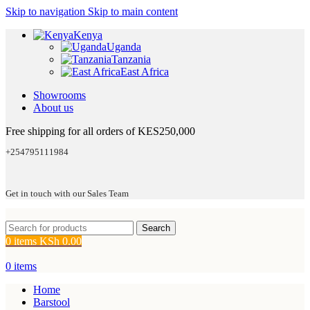
Skip to navigation
Skip to main content
Kenya
Uganda
Tanzania
East Africa
Showrooms
About us
Free shipping for all orders of KES250,000
+254795111984
Get in touch with our Sales Team
Search
0
items
KSh
0.00
0
items
Home
Barstool