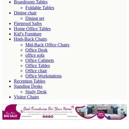
Boardroom Tables
Foldable Tables
Dining chair
Dining set
Fireproof Safes
Home Office Tables
Kid’s Furniture
High-Back Chairs
Mid-Back Office Chairs
Office Desk
office sofa
Office Cabinets
Office Tables
Office chair
Office Workstations
Reception Tables
Standing Desks
Study Desk
Visitor Chairs