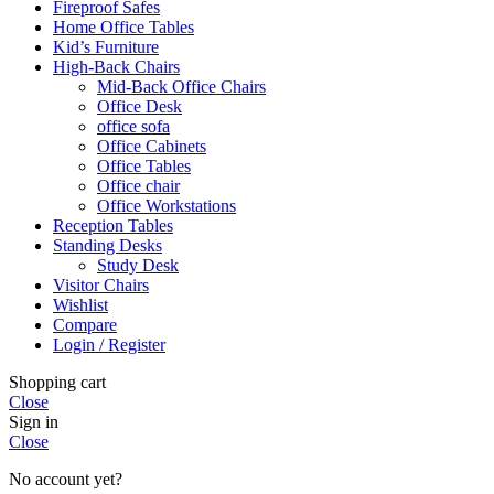
Fireproof Safes
Home Office Tables
Kid’s Furniture
High-Back Chairs
Mid-Back Office Chairs
Office Desk
office sofa
Office Cabinets
Office Tables
Office chair
Office Workstations
Reception Tables
Standing Desks
Study Desk
Visitor Chairs
Wishlist
Compare
Login / Register
Shopping cart
Close
Sign in
Close
No account yet?