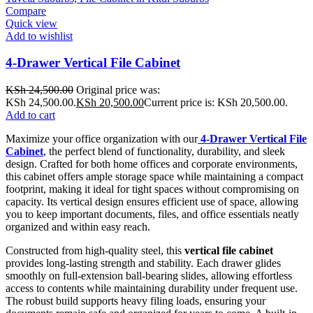
Compare
Quick view
Add to wishlist
4-Drawer Vertical File Cabinet
KSh
24,500.00
Original price was:
KSh 24,500.00.
KSh
20,500.00
Current price is: KSh 20,500.00.
Add to cart
Maximize your office organization with our
4-Drawer Vertical File
Cabinet
, the perfect blend of functionality, durability, and sleek
design. Crafted for both home offices and corporate environments,
this cabinet offers ample storage space while maintaining a compact
footprint, making it ideal for tight spaces without compromising on
capacity. Its vertical design ensures efficient use of space, allowing
you to keep important documents, files, and office essentials neatly
organized and within easy reach.
Constructed from high-quality steel, this
vertical file cabinet
provides long-lasting strength and stability. Each drawer glides
smoothly on full-extension ball-bearing slides, allowing effortless
access to contents while maintaining durability under frequent use.
The robust build supports heavy filing loads, ensuring your