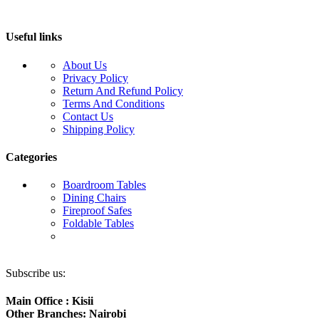
Useful links
About Us
Privacy Policy
Return And Refund Policy
Terms And Conditions
Contact Us
Shipping Policy
Categories
Boardroom Tables
Dining Chairs
Fireproof Safes
Foldable Tables
Subscribe us:
Main Office : Kisii
Other Branches: Nairobi