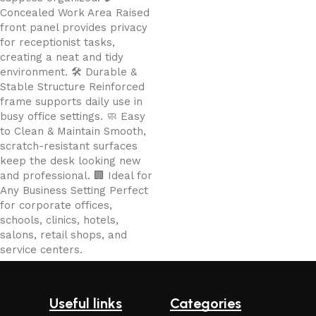
Concealed Work Area Raised
front panel provides privacy
for receptionist tasks,
creating a neat and tidy
environment. 🛠️ Durable &
Stable Structure Reinforced
frame supports daily use in
busy office settings. 🧼 Easy
to Clean & Maintain Smooth,
scratch-resistant surfaces
keep the desk looking new
and professional. 🏢 Ideal for
Any Business Setting Perfect
for corporate offices,
schools, clinics, hotels,
salons, retail shops, and
service centers.
Useful links
Categories