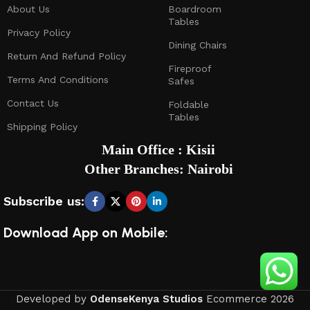
About Us
Boardroom
Tables
Privacy Policy
Dining Chairs
Return And Refund Policy
Fireproof
Terms And Conditions
Safes
Contact Us
Foldable
Tables
Shipping Policy
Main Office : Kisii
Other Branches: Nairobi
Subscribe us:
Download App on Mobile:
Developed by
OdenseKenya Studios
Ecommerce
2026