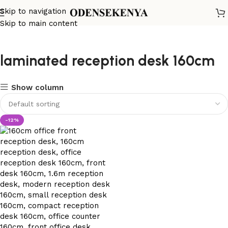
Skip to navigation
Skip to main content
laminated reception desk 160cm
Show column
-12%