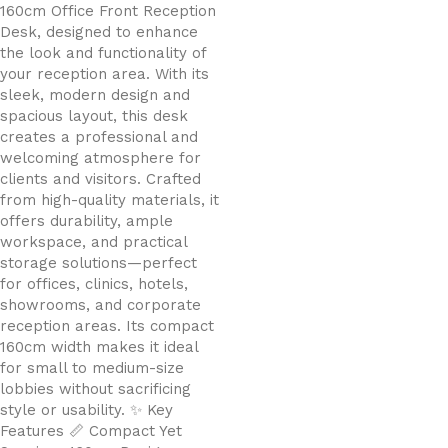
160cm Office Front Reception
Desk, designed to enhance
the look and functionality of
your reception area. With its
sleek, modern design and
spacious layout, this desk
creates a professional and
welcoming atmosphere for
clients and visitors. Crafted
from high-quality materials, it
offers durability, ample
workspace, and practical
storage solutions—perfect
for offices, clinics, hotels,
showrooms, and corporate
reception areas. Its compact
160cm width makes it ideal
for small to medium-size
lobbies without sacrificing
style or usability. ✨ Key
Features 📏 Compact Yet