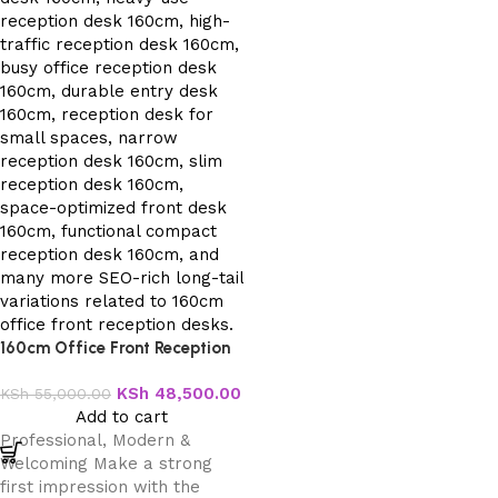
160cm Office Front Reception
Desk
KSh
48,500.00
KSh
55,000.00
Add to cart
Professional, Modern &
Welcoming Make a strong
first impression with the