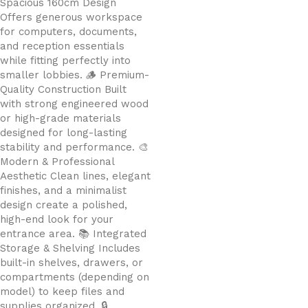
Spacious 160cm Design
Offers generous workspace
for computers, documents,
and reception essentials
while fitting perfectly into
smaller lobbies. 🪵 Premium-
Quality Construction Built
with strong engineered wood
or high-grade materials
designed for long-lasting
stability and performance. 🎨
Modern & Professional
Aesthetic Clean lines, elegant
finishes, and a minimalist
design create a polished,
high-end look for your
entrance area. 📚 Integrated
Storage & Shelving Includes
built-in shelves, drawers, or
compartments (depending on
model) to keep files and
supplies organized. 🔒