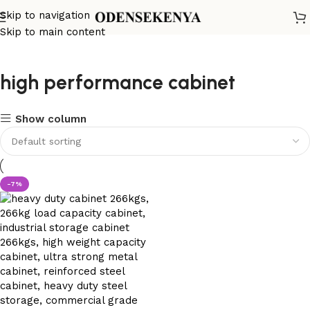
Skip to navigation
Skip to main content
high performance cabinet
Show column
-7%