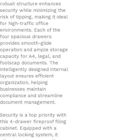
robust structure enhances
security while minimizing the
risk of tipping, making it ideal
for high-traffic office
environments. Each of the
four spacious drawers
provides smooth-glide
operation and ample storage
capacity for A4, legal, and
foolscap documents. The
intelligently designed internal
layout ensures efficient
organization, helping
businesses maintain
compliance and streamline
document management.
Security is a top priority with
this 4-drawer fireproof filing
cabinet. Equipped with a
central locking system, it