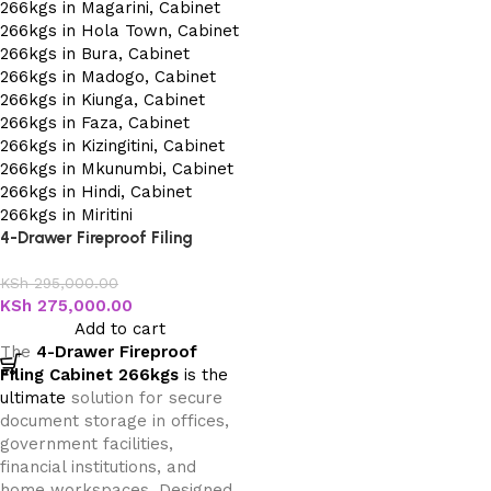
4-Drawer Fireproof Filing
Cabinet 266kgs
KSh
295,000.00
KSh
275,000.00
Add to cart
The
4-Drawer Fireproof
Filing Cabinet 266kgs
is the
ultimate
solution for secure
document storage in offices,
government facilities,
financial institutions, and
home workspaces. Designed