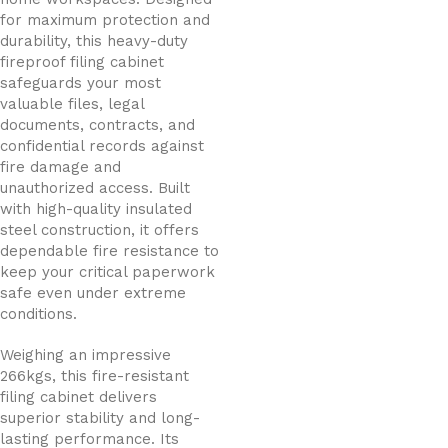
for maximum protection and
durability, this heavy-duty
fireproof filing cabinet
safeguards your most
valuable files, legal
documents, contracts, and
confidential records against
fire damage and
unauthorized access. Built
with high-quality insulated
steel construction, it offers
dependable fire resistance to
keep your critical paperwork
safe even under extreme
conditions.
Weighing an impressive
266kgs, this fire-resistant
filing cabinet delivers
superior stability and long-
lasting performance. Its