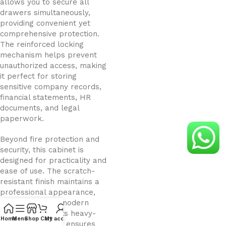
allows you to secure all
drawers simultaneously,
providing convenient yet
comprehensive protection.
The reinforced locking
mechanism helps prevent
unauthorized access, making
it perfect for storing
sensitive company records,
financial statements, HR
documents, and legal
paperwork.
Beyond fire protection and
security, this cabinet is
designed for practicality and
ease of use. The scratch-
resistant finish maintains a
professional appearance,
complementing modern
office interiors. Its heavy-
Home
Menu
Shop
Cart
My account
duty construction ensures