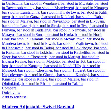
Compare
Quick view
Add to wishlist
Modern Adjustable Swivel Barstool