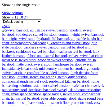
Showing the single result
Show column
Show
9
12
18
24
-24%