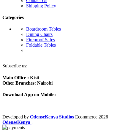
Contact Us
Shipping Policy
Categories
Boardroom Tables
Dining Chairs
Fireproof Safes
Foldable Tables
Subscribe us:
Main Office : Kisii
Other Branches: Nairobi
Download App on Mobile:
Developed by
OdenseKenya Studios
Ecommerce
2026
OdenseKenya
.