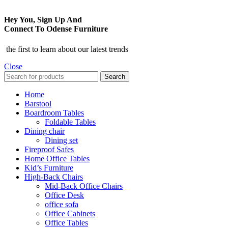
Hey You, Sign Up And
Connect To Odense Furniture
the first to learn about our latest trends
Close
Search
Home
Barstool
Boardroom Tables
Foldable Tables
Dining chair
Dining set
Fireproof Safes
Home Office Tables
Kid’s Furniture
High-Back Chairs
Mid-Back Office Chairs
Office Desk
office sofa
Office Cabinets
Office Tables