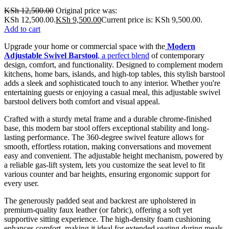
KSh
12,500.00
Original price was:
KSh 12,500.00.
KSh
9,500.00
Current price is: KSh 9,500.00.
Add to cart
Upgrade your home or commercial space with the
Modern
Adjustable Swivel Barstool
, a perfect blend
of contemporary
design, comfort, and functionality. Designed to complement modern
kitchens, home bars, islands, and high-top tables, this stylish barstool
adds a sleek and sophisticated touch to any interior. Whether you're
entertaining guests or enjoying a casual meal, this adjustable swivel
barstool delivers both comfort and visual appeal.
Crafted with a sturdy metal frame and a durable chrome-finished
base, this modern bar stool offers exceptional stability and long-
lasting performance. The 360-degree swivel feature allows for
smooth, effortless rotation, making conversations and movement
easy and convenient. The adjustable height mechanism, powered by
a reliable gas-lift system, lets you customize the seat level to fit
various counter and bar heights, ensuring ergonomic support for
every user.
The generously padded seat and backrest are upholstered in
premium-quality faux leather (or fabric), offering a soft yet
supportive sitting experience. The high-density foam cushioning
enhances comfort, making it ideal for extended seating during meals,