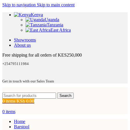
Skip to navigation
Skip to main content
Kenya
Uganda
Tanzania
East Africa
Showrooms
About us
Free shipping for all orders of KES250,000
+254795111984
Get in touch with our Sales Team
Search
0
items
KSh
0.00
0
items
Home
Barstool