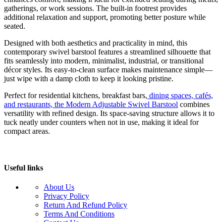
gatherings, or work sessions. The built-in footrest provides
additional relaxation and support, promoting better posture while
seated.
Designed with both aesthetics and practicality in mind, this
contemporary swivel barstool features a streamlined silhouette that
fits seamlessly into modern, minimalist, industrial, or transitional
décor styles. Its easy-to-clean surface makes maintenance simple—
just wipe with a damp cloth to keep it looking pristine.
Perfect for residential kitchens, breakfast bars,
dining spaces, cafés,
and restaurants, the Modern Adjustable Swivel Barstool
combines
versatility with refined design. Its space-saving structure allows it to
tuck neatly under counters when not in use, making it ideal for
compact areas.
Useful links
About Us
Privacy Policy
Return And Refund Policy
Terms And Conditions