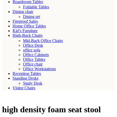
Boardroom Tables
Foldable Tables
Dining chair
Dining set
Fireproof Safes
Home Office Tables
Kid’s Furniture
High-Back Chairs
Mid-Back Office Chairs
Office Desk
office sofa
Office Cabinets
Office Tables
Office chair
Office Workstations
Reception Tables
Standing Desks
Study Desk
Visitor Chairs
high density foam seat stool