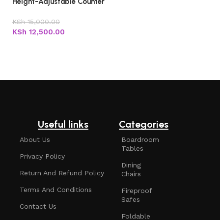
Height-Adjustable Counter
Stool with Backrest
KSh
15,000.00
KSh
12,500.00
Add to cart
Useful links
Categories
About Us
Boardroom
Tables
Privacy Policy
Dining
Return And Refund Policy
Chairs
Terms And Conditions
Fireproof
Safes
Contact Us
Foldable