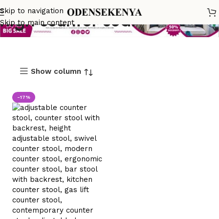
Skip to navigation
high counter seat
Skip to main content
Show column
-17%