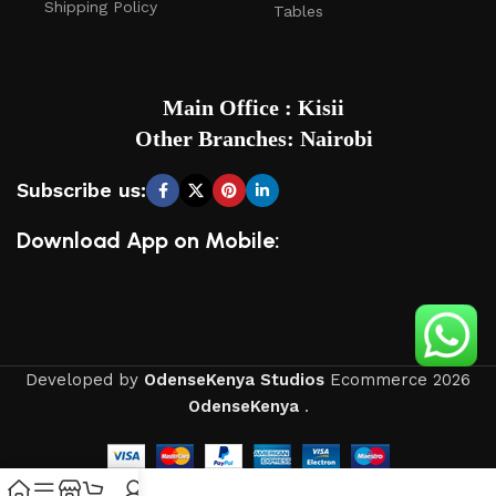
Shipping Policy
Tables
Main Office : Kisii
Other Branches: Nairobi
Subscribe us:
Download App on Mobile:
Developed by
OdenseKenya Studios
Ecommerce
2026
OdenseKenya
.