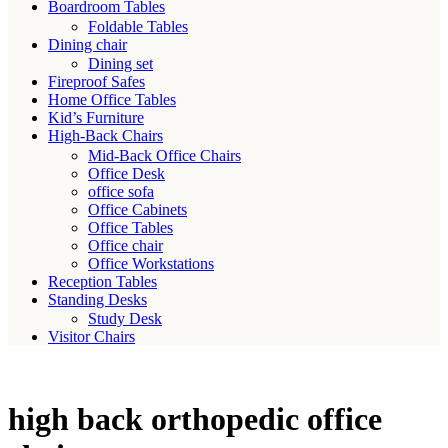
Boardroom Tables
Foldable Tables
Dining chair
Dining set
Fireproof Safes
Home Office Tables
Kid’s Furniture
High-Back Chairs
Mid-Back Office Chairs
Office Desk
office sofa
Office Cabinets
Office Tables
Office chair
Office Workstations
Reception Tables
Standing Desks
Study Desk
Visitor Chairs
high back orthopedic office