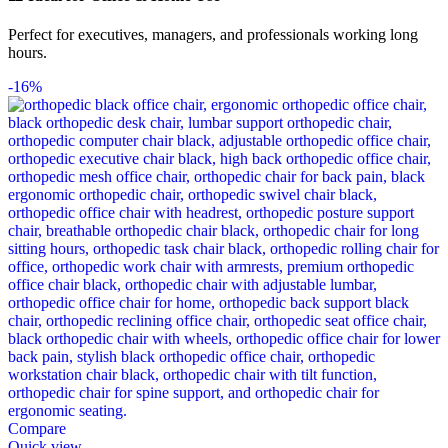
Perfect for executives, managers, and professionals working long
hours.
-16%
Compare
Quick view