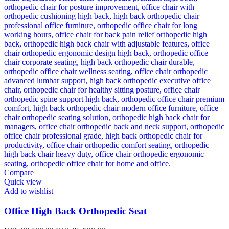
Compare
Quick view
Add to wishlist
Office High Back Orthopedic Seat