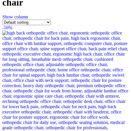
chair
Show column
-16%