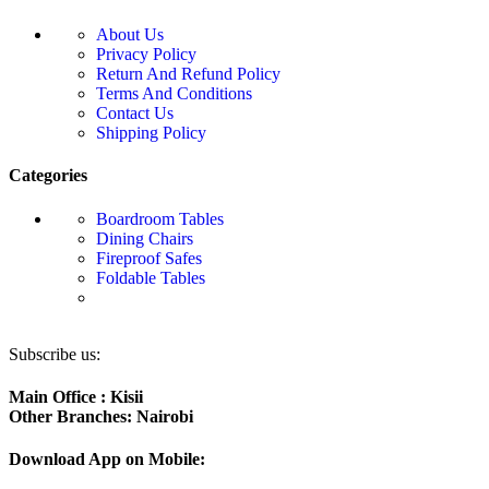
About Us
Privacy Policy
Return And Refund Policy
Terms And Conditions
Contact Us
Shipping Policy
Categories
Boardroom Tables
Dining Chairs
Fireproof Safes
Foldable Tables
Subscribe us:
Main Office : Kisii
Other Branches: Nairobi
Download App on Mobile: