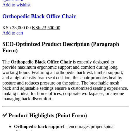
Add to wishlist
Orthopedic Black Office Chair
KSh
28,000.00
KSh
23,500.00
Add to cart
SEO-Optimized Product Description (Paragraph
Form)
The
Orthopedic Black Office Chair
is expertly designed to
provide maximum ergonomic support and comfort during long
working hours. Featuring an orthopedic backrest, lumbar support,
and a high-density foam seat cushion, this chair promotes healthy
posture and reduces pressure on the spine. The breathable mesh
back and adjustable settings ensure a customized seating experience,
making it ideal for home offices, corporate workspaces, or anyone
managing back discomfort.
✅
Product Highlights (Point Form)
Orthopedic back support
– encourages proper spinal