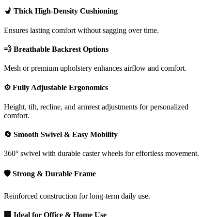
💺 Thick High-Density Cushioning
Ensures lasting comfort without sagging over time.
💨 Breathable Backrest Options
Mesh or premium upholstery enhances airflow and comfort.
⚙️ Fully Adjustable Ergonomics
Height, tilt, recline, and armrest adjustments for personalized
comfort.
🔄 Smooth Swivel & Easy Mobility
360° swivel with durable caster wheels for effortless movement.
🛡️ Strong & Durable Frame
Reinforced construction for long-term daily use.
🏢 Ideal for Office & Home Use