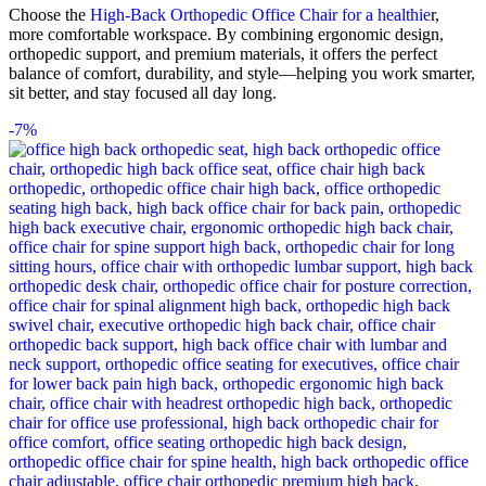
Choose the
High-Back Orthopedic Office Chair for a healthie
r,
more comfortable workspace. By combining ergonomic design,
orthopedic support, and premium materials, it offers the perfect
balance of comfort, durability, and style—helping you work smarter,
sit better, and stay focused all day long.
-7%