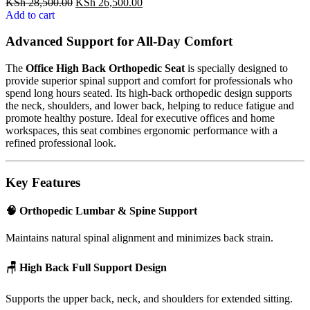
KSh
28,500.00
KSh
26,500.00
Add to cart
Advanced Support for All-Day Comfort
The
Office High Back Orthopedic Seat
is specially designed to
provide superior spinal support and comfort for professionals who
spend long hours seated. Its high-back orthopedic design supports
the neck, shoulders, and lower back, helping to reduce fatigue and
promote healthy posture. Ideal for executive offices and home
workspaces, this seat combines ergonomic performance with a
refined professional look.
Key Features
🧠 Orthopedic Lumbar & Spine Support
Maintains natural spinal alignment and minimizes back strain.
🪑 High Back Full Support Design
Supports the upper back, neck, and shoulders for extended sitting.