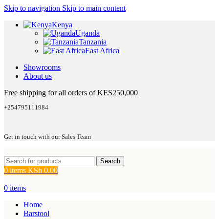
Skip to navigation
Skip to main content
Kenya
Uganda
Tanzania
East Africa
Showrooms
About us
Free shipping for all orders of KES250,000
+254795111984
Get in touch with our Sales Team
Search
0
items
KSh
0.00
0
items
Home
Barstool