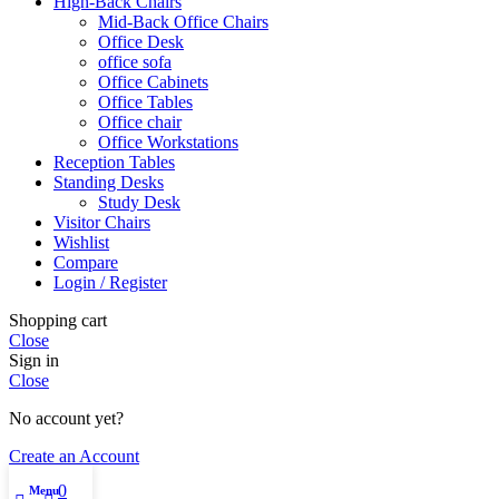
High-Back Chairs
Mid-Back Office Chairs
Office Desk
office sofa
Office Cabinets
Office Tables
Office chair
Office Workstations
Reception Tables
Standing Desks
Study Desk
Visitor Chairs
Wishlist
Compare
Login / Register
Shopping cart
Close
Sign in
Close
No account yet?
Create an Account
0
Menu
My account