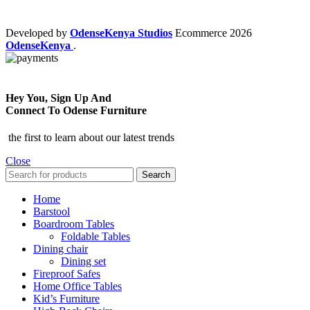
Developed by
OdenseKenya Studios
Ecommerce
2026
OdenseKenya
.
Hey You, Sign Up And
Connect To Odense Furniture
the first to learn about our latest trends
Close
Search
Home
Barstool
Boardroom Tables
Foldable Tables
Dining chair
Dining set
Fireproof Safes
Home Office Tables
Kid’s Furniture