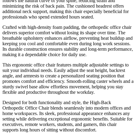
follows the natural curve of your spine, reducing strain and
minimizing the risk of back pain. The cushioned headrest offers
additional neck support, making this chair especially beneficial for
professionals who spend extended hours seated.
Crafted with high-density foam padding, the orthopedic office chair
delivers superior comfort without losing its shape over time. The
breathable upholstery enhances airflow, preventing heat buildup and
keeping you cool and comfortable even during long work sessions.
Its durable construction ensures stability and long-term performance,
making it a dependable choice for daily use.
This ergonomic office chair features multiple adjustable settings to
suit your individual needs. Easily adjust the seat height, backrest
angle, and armrests to create a personalized seating position that
promotes comfort and efficiency. Smooth-rolling caster wheels and a
sturdy swivel base allow effortless movement, helping you stay
flexible and productive throughout the workday.
Designed for both functionality and style, the High-Back
Orthopedic Office Chair blends seamlessly into modern offices and
home workspaces. Its sleek, professional appearance enhances any
setting while delivering exceptional ergonomic benefits. Suitable for
executives, remote workers, students, and gamers, this chair
supports long hours of sitting without discomfort.