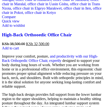
Compare
Quick view
Add to wishlist
High-Back Orthooedic Office Chair
KSh
38,500.00
KSh
32,500.00
Add to cart
Improve your comfort, posture,
and productivity with our High-
Back Orthopedic Office Chair, expertly
designed to support your
body during long hours of work. Whether you are working from
home or in a professional office environment, this ergonomic chair
promotes proper spinal alignment while reducing pressure on your
back, neck, and shoulders. Built with orthopedic principles in mind,
it is the ideal solution for anyone seeking long-lasting comfort and
reliable support.
The high-back design provides full support from the lower lumbar
region to the upper shoulders, helping to maintain a healthy sitting
posture throughout the day. An integrated lumbar support system