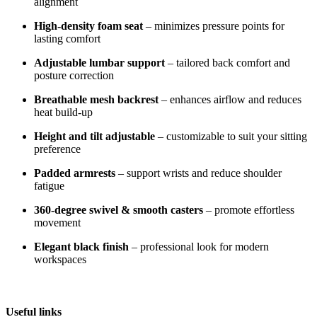
alignment
High-density foam seat
– minimizes pressure points for
lasting comfort
Adjustable lumbar support
– tailored back comfort and
posture correction
Breathable mesh backrest
– enhances airflow and reduces
heat build-up
Height and tilt adjustable
– customizable to suit your sitting
preference
Padded armrests
– support wrists and reduce shoulder
fatigue
360-degree swivel & smooth casters
– promote effortless
movement
Elegant black finish
– professional look for modern
workspaces
Useful links