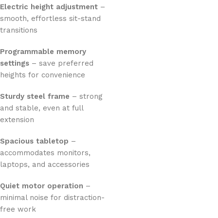
Electric height adjustment
–
smooth, effortless sit-stand
transitions
Programmable memory
settings
– save preferred
heights for convenience
Sturdy steel frame
– strong
and stable, even at full
extension
Spacious tabletop
–
accommodates monitors,
laptops, and accessories
Quiet motor operation
–
minimal noise for distraction-
free work