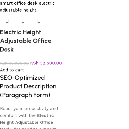
Electric Height
Adjustable Office
Desk
KSh
32,500.00
KSh
35,000.00
Add to cart
SEO-Optimized
Product Description
(Paragraph Form)
Boost your productivity and
comfort with the
Electric
Height Adjustable Office