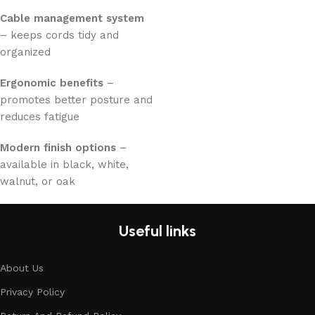
Cable management system
– keeps cords tidy and
organized
Ergonomic benefits
–
promotes better posture and
reduces fatigue
Modern finish options
–
available in black, white,
walnut, or oak
Useful links
About Us
Privacy Policy