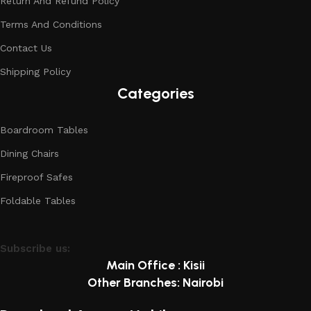
Return And Refund Policy
Terms And Conditions
Contact Us
Shipping Policy
Categories
Boardroom Tables
Dining Chairs
Fireproof Safes
Foldable Tables
Subscribe us:
Main Office : Kisii
Other Branches: Nairobi