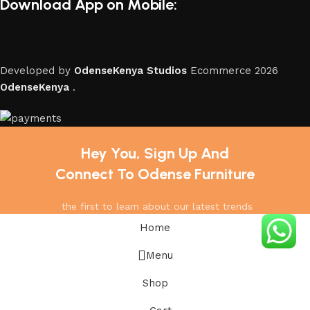
Download App on Mobile:
Developed by
OdenseKenya Studios
Ecommerce
2026
OdenseKenya
.
Hey You, Sign Up And
Connect To Odense Furniture
the first to learn about our latest trends
Home
Menu
Shop