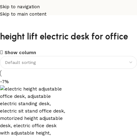
Skip to navigation
Skip to main content
height lift electric desk for office
Show column
-7%