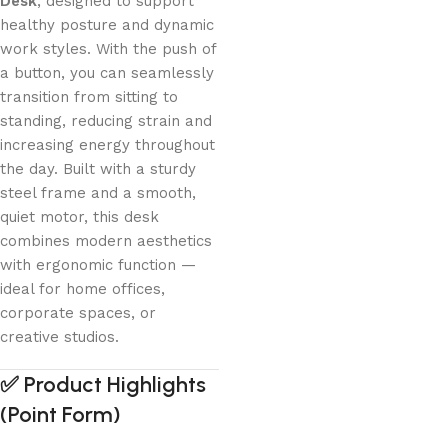
Desk
, designed to support
healthy posture and dynamic
work styles. With the push of
a button, you can seamlessly
transition from sitting to
standing, reducing strain and
increasing energy throughout
the day. Built with a sturdy
steel frame and a smooth,
quiet motor, this desk
combines modern aesthetics
with ergonomic function —
ideal for home offices,
corporate spaces, or
creative studios.
✅
Product Highlights
(Point Form)