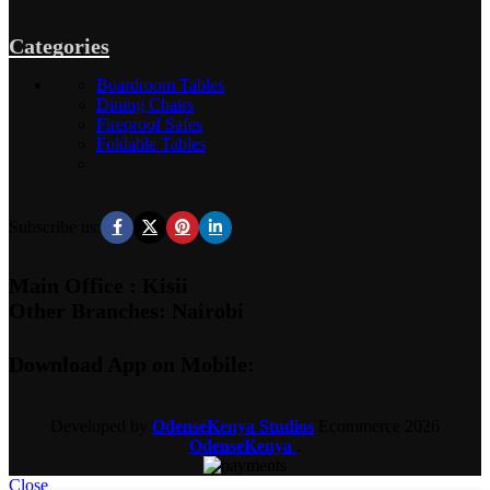
Categories
Boardroom Tables
Dining Chairs
Fireproof Safes
Foldable Tables
Subscribe us:
Main Office : Kisii
Other Branches: Nairobi
Download App on Mobile:
Developed by
OdenseKenya Studios
Ecommerce
2026
OdenseKenya
.
Close