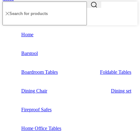
Home
Barstool
Boardroom Tables
Foldable Tables
Dining Chair
Dining set
Fireproof Safes
Home Office Tables