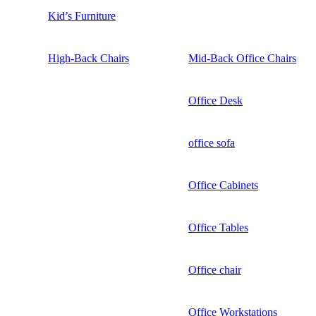
Kid’s Furniture
High-Back Chairs
Mid-Back Office Chairs
Office Desk
office sofa
Office Cabinets
Office Tables
Office chair
Office Workstations