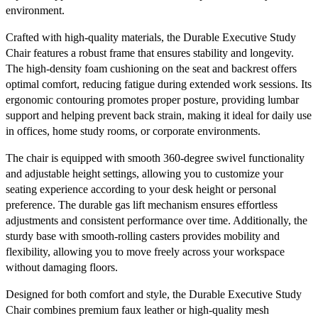
environment.
Crafted with high-quality materials, the Durable Executive Study
Chair features a robust frame that ensures stability and longevity.
The high-density foam cushioning on the seat and backrest offers
optimal comfort, reducing fatigue during extended work sessions. Its
ergonomic contouring promotes proper posture, providing lumbar
support and helping prevent back strain, making it ideal for daily use
in offices, home study rooms, or corporate environments.
The chair is equipped with smooth 360-degree swivel functionality
and adjustable height settings, allowing you to customize your
seating experience according to your desk height or personal
preference. The durable gas lift mechanism ensures effortless
adjustments and consistent performance over time. Additionally, the
sturdy base with smooth-rolling casters provides mobility and
flexibility, allowing you to move freely across your workspace
without damaging floors.
Designed for both comfort and style, the Durable Executive Study
Chair combines premium faux leather or high-quality mesh