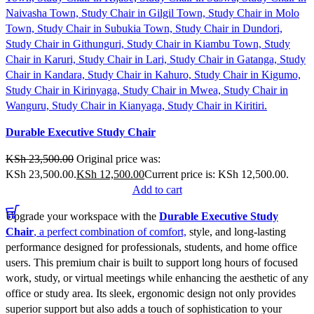
Compare
Durable Executive Study Chair
Quick view
Add to wishlist
KSh
23,500.00
Original price was:
KSh 23,500.00.
KSh
12,500.00
Current price is: KSh 12,500.00.
Add to cart
Upgrade your workspace with the
Durable Executive Study
Chair
, a perfect combination of comfort,
style, and long-lasting
performance designed for professionals, students, and home office
users. This premium chair is built to support long hours of focused
work, study, or virtual meetings while enhancing the aesthetic of any
office or study area. Its sleek, ergonomic design not only provides
superior support but also adds a touch of sophistication to your