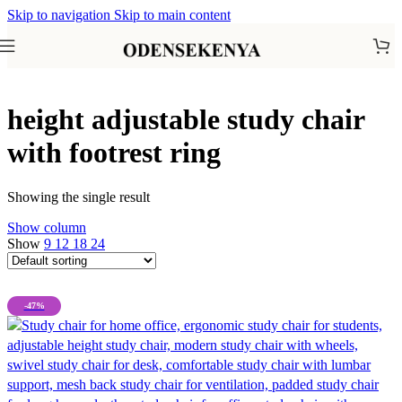
Skip to navigation
Skip to main content
height adjustable study chair
with footrest ring
Showing the single result
Show column
Show
9
12
18
24
-47%