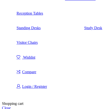
Reception Tables
Standing Desks
Study Desk
Visitor Chairs
Wishlist
Compare
Login / Register
Shopping cart
Close