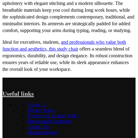
upholstery with elegant stitching and a modern silhouette. The
breathable materials keep you cool during long work hours, while
the sophisticated design complements contemporary, traditional, and
minimalist interiors. Its armrests are strategically padded for added
comfort, supporting your arms during typing, reading, or studying.
Ideal for executives, students,
and professionals who value both
function and aesthetics, this study chair
offers a seamless blend of
ergonomics, durability, and design elegance. Its robust construction
ensures years of reliable use, while its sleek appearance enhances
the overall look of your workspace.
Useful links
About Us
Privacy Policy
Return And Refund Policy
Terms And Conditions
Contact Us
Shipping Policy