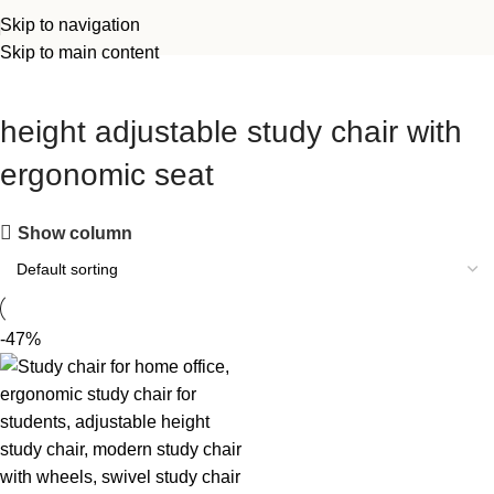
Skip to navigation
Skip to main content
height adjustable study chair with
ergonomic seat
Show column
-47%