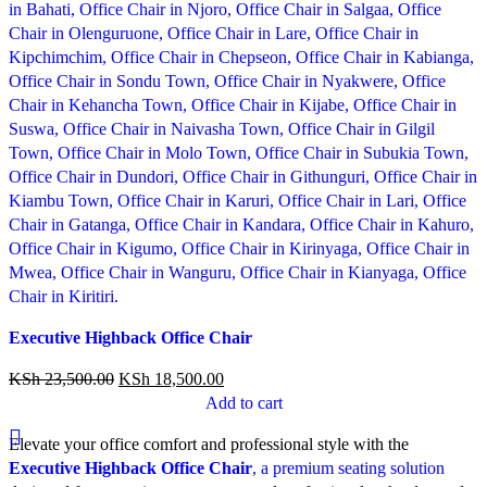
Compare
Executive Highback Office Chair
Quick view
Add to wishlist
KSh
23,500.00
KSh
18,500.00
Add to cart
Elevate your office comfort and professional style with the
Executive Highback Office Chair
, a premium seating solution