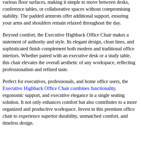
various floor surfaces, making it simple to move between desks,
conference tables, or collaborative spaces without compromising
stability. The padded armrests offer additional support, ensuring
your arms and shoulders remain relaxed throughout the day.
Beyond comfort, the Executive Highback Office Chair makes a
statement of authority and style. Its elegant design, clean lines, and
sophisticated finish complement both modern and traditional office
interiors. Whether paired with an executive desk or a study table,
this chair elevates the overall aesthetic of any workspace, reflecting
professionalism and refined taste.
Perfect for executives, professionals, and home office users, the
Executive Highback Office Chair combines functionality,
ergonomic support, and executive elegance in a single seating
solution. It not only enhances comfort but also contributes to a more
organized and productive workspace. Invest in this premium office
chair to experience superior durability, unmatched comfort, and
timeless design.