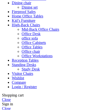
Dining chair
Dining set
Fireproof Safes
Home Office Tables
Kid’s Furniture
High-Back Chairs
Mid-Back Office Chairs
Office Desk
office sofa
Office Cabinets
Office Tables
Office chair
Office Workstations
Reception Tables
Standing Desks
Study Desk
Visitor Chairs
Wishlist
Compare
Login / Register
Shopping cart
Close
Sign in
Close