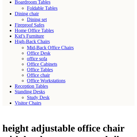
Boardroom Tables
Foldable Tables
Dining chair
Dining set
Fireproof Safes
Home Office Tables
Kid’s Furniture
High-Back Chairs
Mid-Back Office Chairs
Office Desk
office sofa
Office Cabinets
Office Tables
Office chair
Office Workstations
Reception Tables
Standing Desks
Study Desk
Visitor Chairs
height adjustable office chair