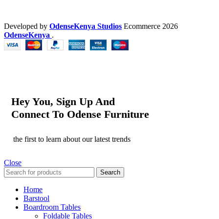
Developed by
OdenseKenya Studios
Ecommerce
2026
OdenseKenya
.
Hey You, Sign Up And
Connect To Odense Furniture
the first to learn about our latest trends
Close
Search
Home
Barstool
Boardroom Tables
Foldable Tables