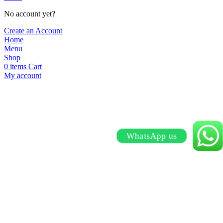
No account yet?
Create an Account
Home
Menu
Shop
0
items
Cart
My account
WhatsApp us