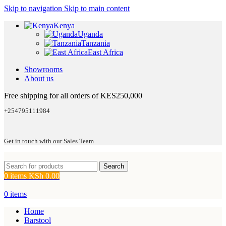
Skip to navigation
Skip to main content
Kenya
Uganda
Tanzania
East Africa
Showrooms
About us
Free shipping for all orders of KES250,000
+254795111984
Get in touch with our Sales Team
Search
0
items
KSh
0.00
0
items
Home
Barstool