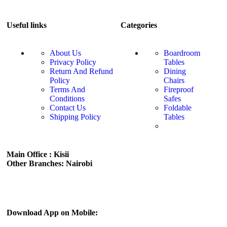
Useful links
Categories
About Us
Boardroom
Privacy Policy
Tables
Return And Refund
Dining
Policy
Chairs
Terms And
Fireproof
Conditions
Safes
Contact Us
Foldable
Shipping Policy
Tables
Main Office : Kisii
Other Branches: Nairobi
Subscribe us:
Download App on Mobile: