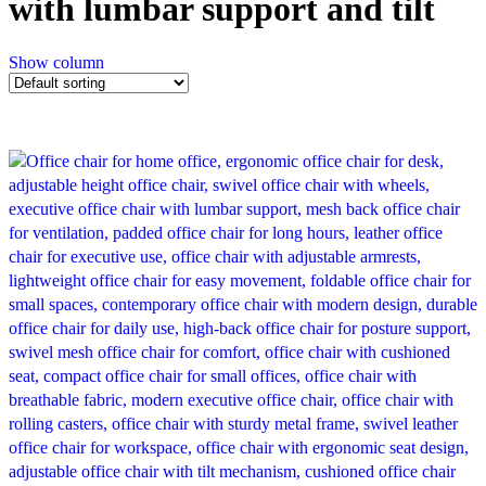
with lumbar support and tilt
Show column
-21%