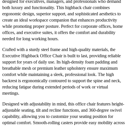
designed for executives, managers, and professionals who demand
both luxury and functionality. This highback chair combines
ergonomic design, superior support, and sophisticated aesthetics to
create an ideal workspace companion that enhances productivity
while promoting proper posture. Perfect for corporate offices, home
offices, and executive suites, it offers the comfort and durability
needed for long working hours.
Crafted with a sturdy steel frame and high-quality materials, the
Executive Highback Office Chair is built to last, providing reliable
support for years of daily use. Its high-density foam padding and
breathable mesh or premium leather upholstery ensure maximum
comfort while maintaining a sleek, professional look. The high
backrest is ergonomically contoured to support the spine and neck,
reducing fatigue during extended periods of work or virtual
meetings.
Designed with adjustability in mind, this office chair features height-
adjustable seating, tilt and recline functions, and 360-degree swivel
capability, allowing you to customize your seating position for
optimal comfort. Smooth-rolling casters provide easy mobility across