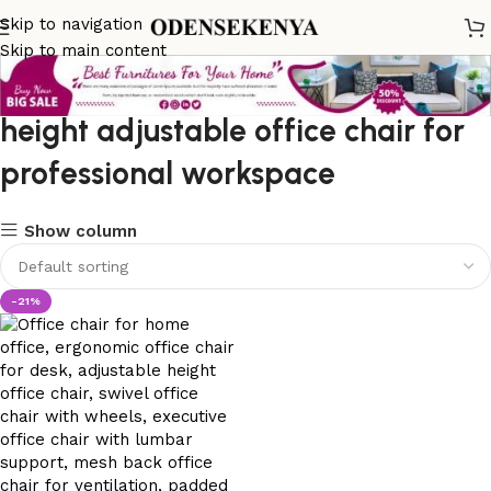
Skip to navigation
Skip to main content
height adjustable office chair for
professional workspace
Show column
-21%