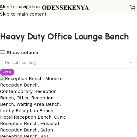
Skip to navigation
Skip to main content
Heavy Duty Office Lounge Bench
Show column
-21%