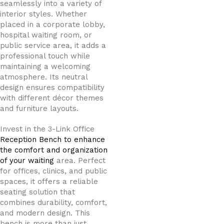
seamlessly into a variety of
interior styles. Whether
placed in a corporate lobby,
hospital waiting room, or
public service area, it adds a
professional touch while
maintaining a welcoming
atmosphere. Its neutral
design ensures compatibility
with different décor themes
and furniture layouts.
Invest in the 3-Link Office
Reception Bench to enhance
the comfort and organization
of your waiting
area. Perfect
for offices, clinics, and public
spaces, it offers a reliable
seating solution that
combines durability, comfort,
and modern design. This
bench is more than just