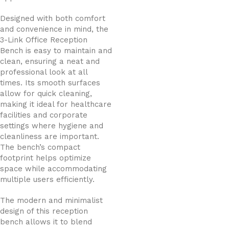
Designed with both comfort
and convenience in mind, the
3-Link Office Reception
Bench is easy to maintain and
clean, ensuring a neat and
professional look at all
times. Its smooth surfaces
allow for quick cleaning,
making it ideal for healthcare
facilities and corporate
settings where hygiene and
cleanliness are important.
The bench’s compact
footprint helps optimize
space while accommodating
multiple users efficiently.
The modern and minimalist
design of this reception
bench allows it to blend