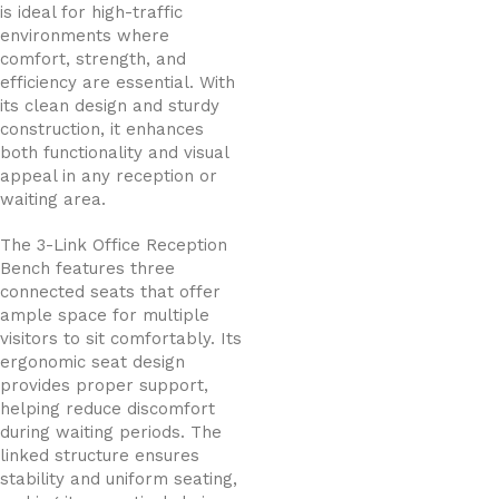
is ideal for high-traffic
environments where
comfort, strength, and
efficiency are essential. With
its clean design and sturdy
construction, it enhances
both functionality and visual
appeal in any reception or
waiting area.
The 3-Link Office Reception
Bench features three
connected seats that offer
ample space for multiple
visitors to sit comfortably. Its
ergonomic seat design
provides proper support,
helping reduce discomfort
during waiting periods. The
linked structure ensures
stability and uniform seating,