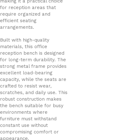
making it a practical choice
for reception areas that
require organized and
efficient seating
arrangements.
Built with high-quality
materials, this office
reception bench is designed
for long-term durability. The
strong metal frame provides
excellent load-bearing
capacity, while the seats are
crafted to resist wear,
scratches, and daily use. This
robust construction makes
the bench suitable for busy
environments where
furniture must withstand
constant use without
compromising comfort or
appearance.