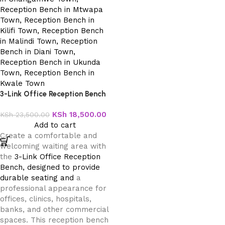
3-Link Office Reception Bench
KSh
18,500.00
KSh
23,500.00
Add to cart
Create a comfortable and
welcoming waiting area with
the
3-Link Office Reception
Bench, designed to provide
durable seating and
a
professional appearance for
offices, clinics, hospitals,
banks, and other commercial
spaces. This reception bench