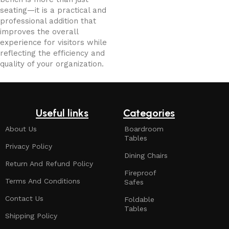
seating—it is a practical and
professional addition that
improves the overall
experience for visitors while
reflecting the efficiency and
quality of your organization.
Useful links
Categories
About Us
Boardroom
Tables
Privacy Policy
Dining Chairs
Return And Refund Policy
Fireproof
Terms And Conditions
Safes
Contact Us
Foldable
Tables
Shipping Policy